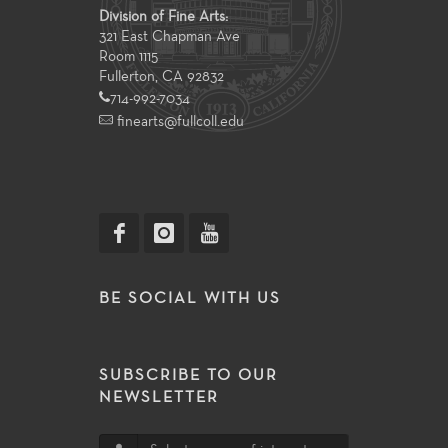
Division of Fine Arts:
321 East Chapman Ave
Room 1115
Fullerton, CA 92832
714-992-7034
finearts@fullcoll.edu
BE SOCIAL WITH US
SUBSCRIBE TO OUR
NEWSLETTER