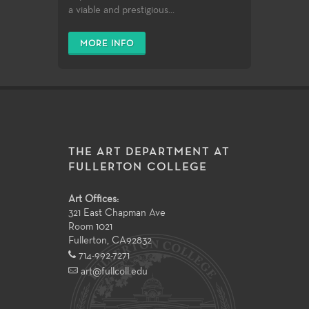
a viable and prestigious...
MORE INFO
THE ART DEPARTMENT AT
FULLERTON COLLEGE
Art Offices:
321 East Chapman Ave
Room 1021
Fullerton
,
CA
92832
714-992-7271
art@fullcoll.edu