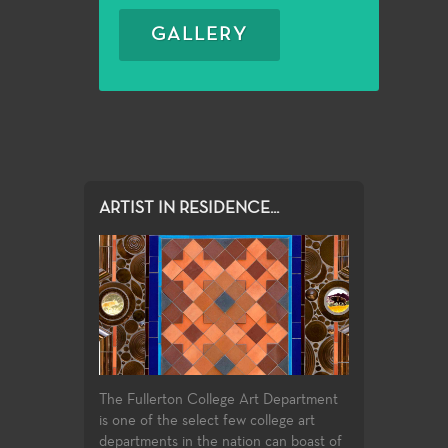
GALLERY
ARTIST IN RESIDENCE...
The Fullerton College Art Department
is one of the select few college art
departments in the nation can boast of