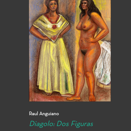
Raul Anguiano
Diagolo: Dos Figuras