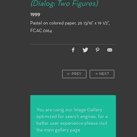
(Dialog: Two Figures)
1999
Pastel on colored paper, 26 13/16" x 19 1/2",
FCAC.0164
PREV
NEXT
You are using our Image Gallery
optimized for search engines, for a
better user experience please visit
the main gallery page