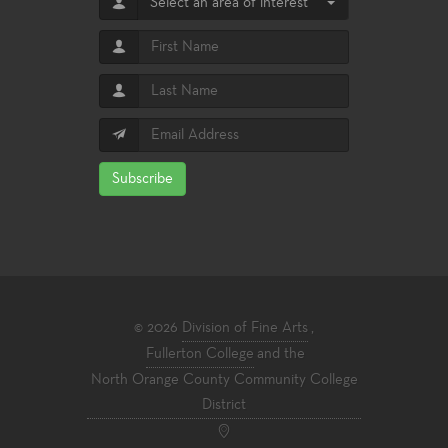
Select an area of interest
Subscribe
© 2026
Division of Fine Arts
,
Fullerton College
and the
North Orange County Community College
District