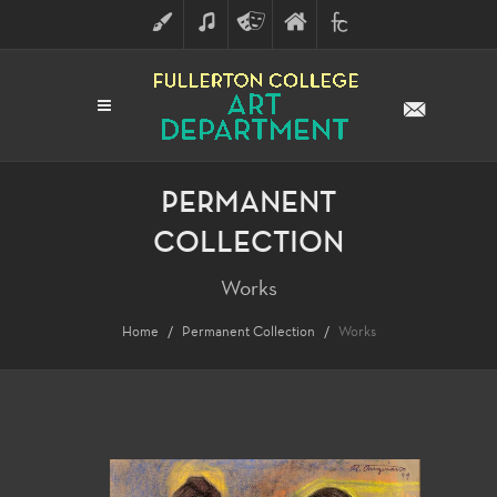
ART
MUSIC
THEATRE
FULLERTON
FINE
ARTS
COLLEGE
ARTS
DIVISION
PERMANENT
COLLECTION
Works
Home
Permanent Collection
Works