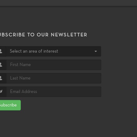
UBSCRIBE TO OUR NEWSLETTER
Select an area of interest
Subscribe