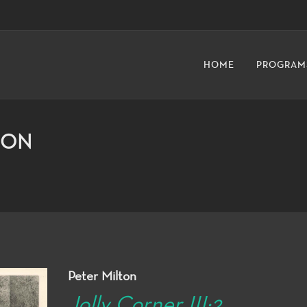
HOME
PROGRAM
ION
Peter Milton
Jolly Corner III:2