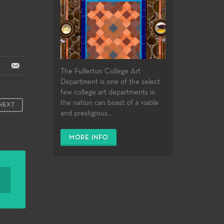
The Fullerton College Art
Department is one of the select
few college art departments in
the nation can boast of a viable
NEXT
and prestigious...
MORE INFO