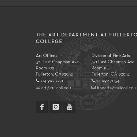
THE ART DEPARTMENT AT FULLERT
COLLEGE
Art Offices:
Division of Fine Arts:
321 East Chapman Ave
321 East Chapman Ave
Room 1021
Room 1115
Fullerton
,
CA
92832
Fullerton, CA 92832
714-992-7271
714-992-7034
art@fullcoll.edu
finearts@fullcoll.edu