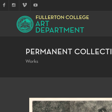
PERMANENT COLLECT
Works