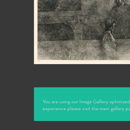
You are using our Image Gallery optimized 
experience please visit the main gallery p