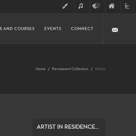
ART
MUSIC
THEATRE
FINE
FULLER
S AND COURSES
EVENTS
CONNECT
ARTS
ARTS
COLLE
DIVISION
Home
Permanent Collection
Works
ARTIST IN RESIDENCE...