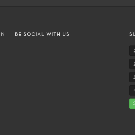
ON
BE SOCIAL WITH US
S