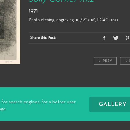
1971
Photo etching, engraving, 11 1/16" x 16", FCAC.0120
Share this Post:
PREV
for search engines, for a better user
GALLERY
age