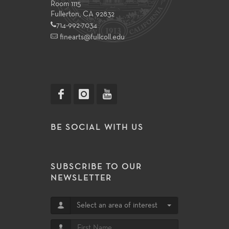
Room 1115
Fullerton, CA 92832
714-992-7034
finearts@fullcoll.edu
BE SOCIAL WITH US
SUBSCRIBE TO OUR
NEWSLETTER
Select an area of interest