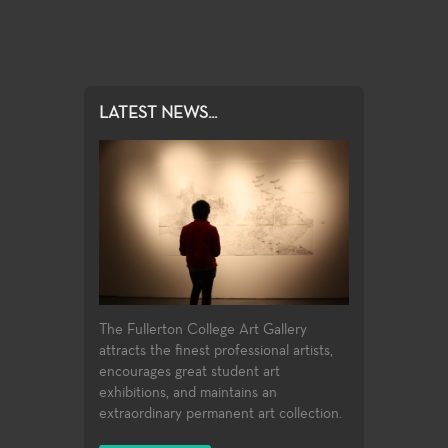
LATEST NEWS...
The Fullerton College Art Gallery
attracts the finest professional artists,
encourages great student art
exhibitions, and maintains an
extraordinary permanent art collection.