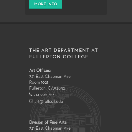
MORE INFO
THE ART DEPARTMENT AT
FULLERTON COLLEGE
Art Offices:
321 East Chapman Ave
Room 1021
Fullerton
,
CA
92832
714-992-7271
art@fullcoll.edu
Division of Fine Arts:
321 East Chapman Ave