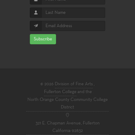
Subscribe
© 2026
Division of Fine Arts
,
Fullerton College
and the
North Orange County Community College
District
321 E. Chapman Avenue, Fullerton
California 92832