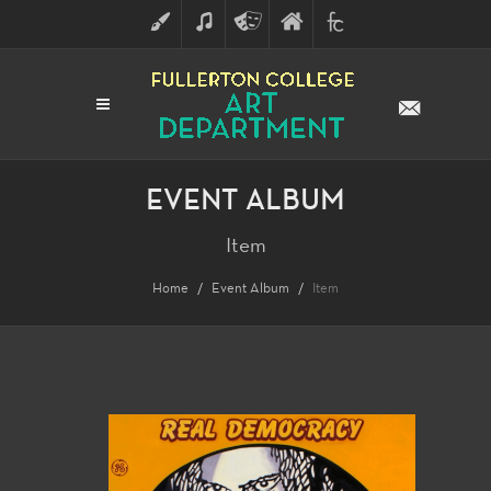
ART
MUSIC
THEATRE
FULLERTON
FINE
ARTS
COLLEGE
ARTS
DIVISION
EVENT ALBUM
Item
Home
Event Album
Item