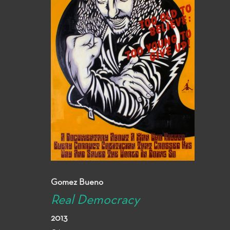
Gomez Bueno
Real Democracy
2013