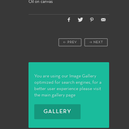
Oil on canvas
PREV
NEXT
You are using our Image Gallery
optimized for search engines, for a
better user experience please visit
the main gallery page
GALLERY