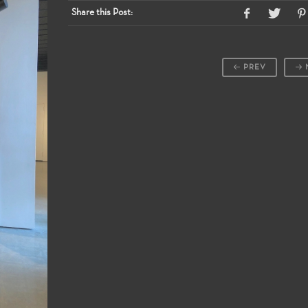
Share this Post:
PREV