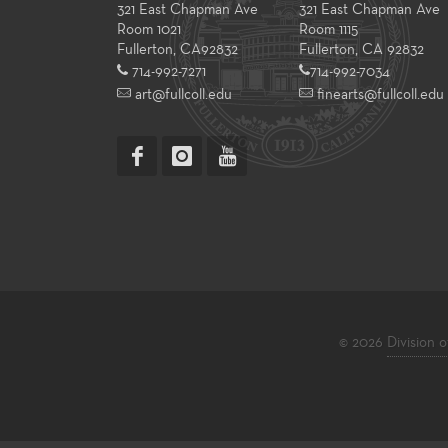
321 East Chapman Ave
321 East Chapman Ave
Room 1021
Room 1115
Fullerton
,
CA
92832
Fullerton, CA 92832
714-992-7271
714-992-7034
art@fullcoll.edu
finearts@fullcoll.edu
© 2026
Division o