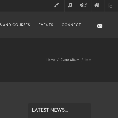
ART
MUSIC
THEATRE
FINE
FULLER
S AND COURSES
EVENTS
CONNECT
ARTS
ARTS
COLLE
DIVISION
Home
Event Album
Item
LATEST NEWS...