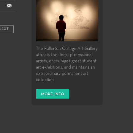
NEXT
The Fullerton College Art Gallery
attracts the finest professional
artists, encourages great student
art exhibitions, and maintains an
extraordinary permanent art
collection.
MORE INFO