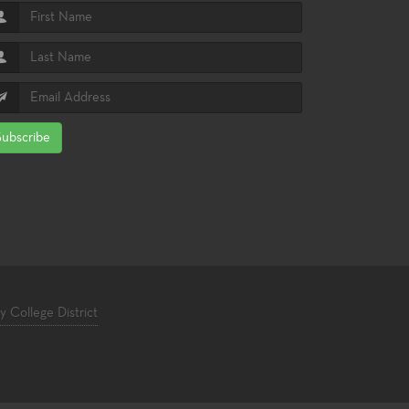
Subscribe
College District