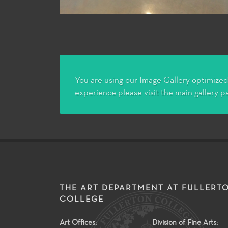
You are using our Image Gallery optimized 
experience please visit the main gallery p
THE ART DEPARTMENT AT FULLERT
COLLEGE
Art Offices:
Division of Fine Arts: