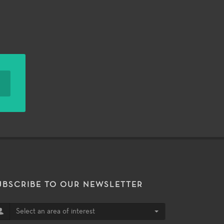
UBSCRIBE TO OUR NEWSLETTER
Select an area of interest