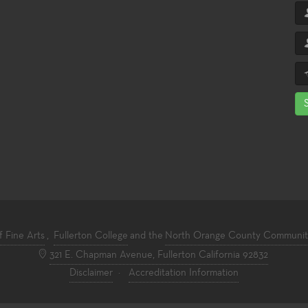
f Fine Arts
,
Fullerton College
and the
North Orange County Community 
321 E. Chapman Avenue, Fullerton California 92832
Disclaimer
·
Accreditation Information