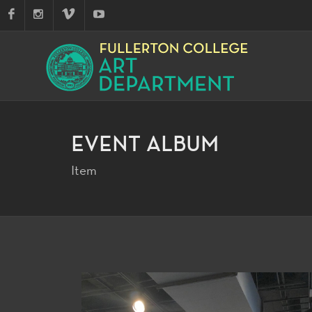
EVENT ALBUM
Item