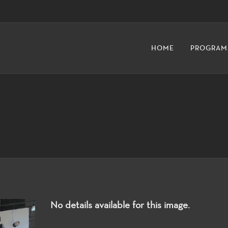
HOME
PROGRAM
No details available for this image.