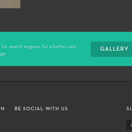
for search engines, for a better user
GALLERY
age
ON
BE SOCIAL WITH US
S