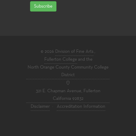
Subscribe
© 2026
Division of Fine Arts
,
Fullerton College
and the
North Orange County Community College
District
321 E. Chapman Avenue, Fullerton
California 92832
Disclaimer
·
Accreditation Information