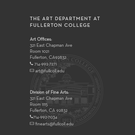
THE ART DEPARTMENT AT
FULLERTON COLLEGE
Art Offices:
321 East Chapman Ave
Room 1021
Fullerton
,
CA
92832
714-992-7271
art@fullcoll.edu
Division of Fine Arts:
321 East Chapman Ave
Room 1115
Fullerton, CA 92832
714-992-7034
finearts@fullcoll.edu