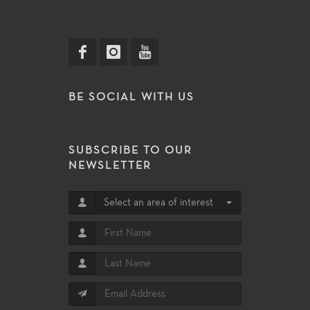
BE SOCIAL WITH US
SUBSCRIBE TO OUR
NEWSLETTER
Select an area of interest