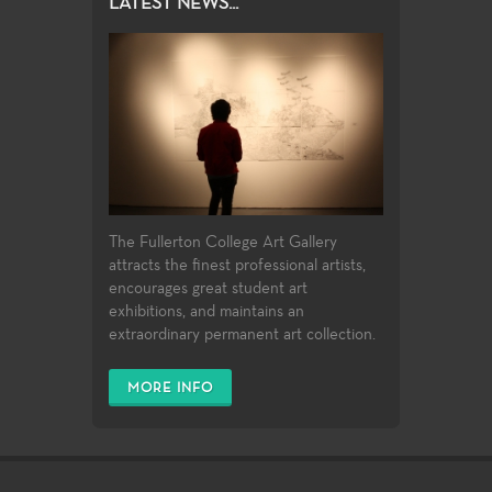
LATEST NEWS...
The Fullerton College Art Gallery
attracts the finest professional artists,
encourages great student art
exhibitions, and maintains an
extraordinary permanent art collection.
MORE INFO