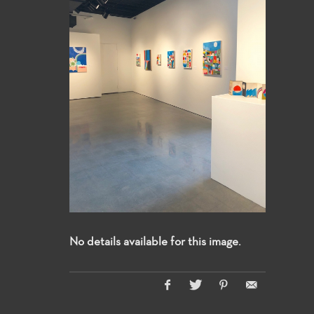
No details available for this image.