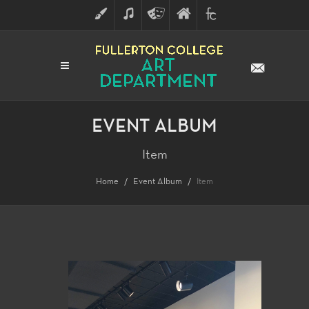
ART
MUSIC
THEATRE
FULLERTON
FINE
ARTS
COLLEGE
ARTS
DIVISION
EVENT ALBUM
Item
Home
Event Album
Item