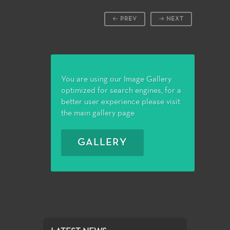
PREV
NEXT
You are using our Image Gallery
optimized for search engines, for a
better user experience please visit
the main gallery page
GALLERY