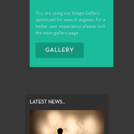
You are using our Image Gallery
optimized for search engines, for a
better user experience please visit
the main gallery page
GALLERY
LATEST NEWS...