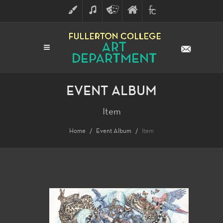
ART
MUSIC
THEATRE
FULLERTON
FINE
ARTS
COLLEGE
ARTS
DIVISION
EVENT ALBUM
Item
Home
Event Album
Item