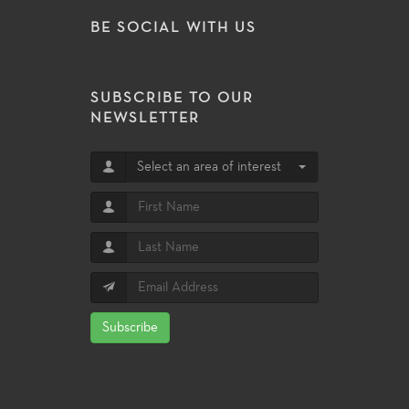
BE SOCIAL WITH US
SUBSCRIBE TO OUR
NEWSLETTER
Select an area of interest
Subscribe