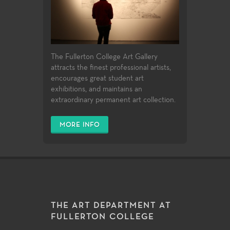
The Fullerton College Art Gallery
attracts the finest professional artists,
encourages great student art
exhibitions, and maintains an
extraordinary permanent art collection.
MORE INFO
THE ART DEPARTMENT AT
FULLERTON COLLEGE