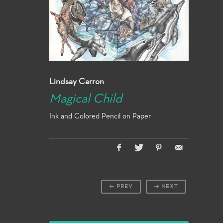
Lindsay Carron
Magical Child
Ink and Colored Pencil on Paper
PREV
NEXT