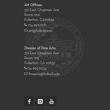
Art Offices:
321 East Chapman Ave
Room 1021
Fullerton
,
CA
92832
714-992-7271
art@fullcoll.edu
Division of Fine Arts:
321 East Chapman Ave
Room 1115
Fullerton, CA 92832
714-992-7034
finearts@fullcoll.edu