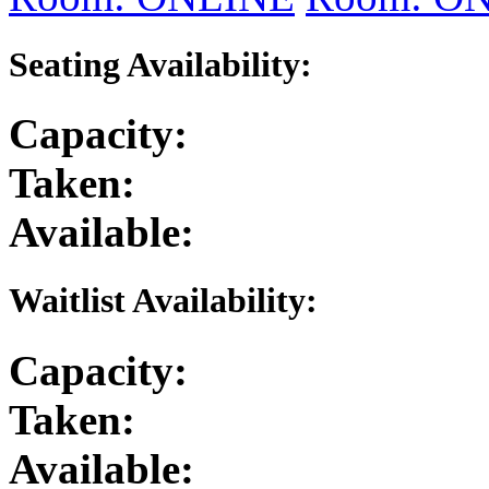
Seating Availability:
Capacity:
Taken:
Available:
Waitlist Availability:
Capacity:
Taken:
Available: