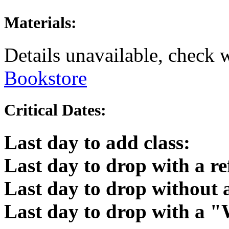
Materials:
Details unavailable, check 
Bookstore
Critical Dates:
Last day to add class:
Last day to drop with a r
Last day to drop without
Last day to drop with a 