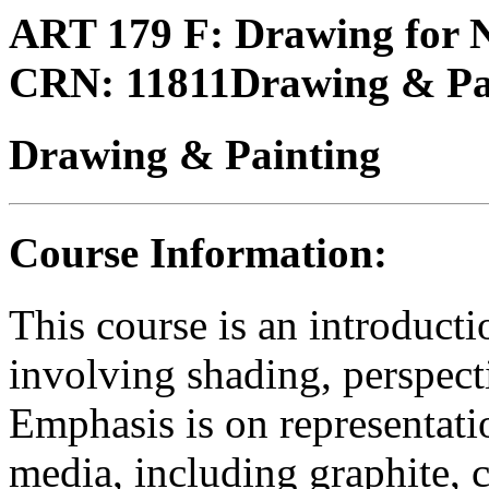
ART 179 F:
Drawing for 
CRN:
11811
Drawing & Pa
Drawing & Painting
Course Information:
This course is an introduct
involving shading, perspect
Emphasis is on representati
media, including graphite, c