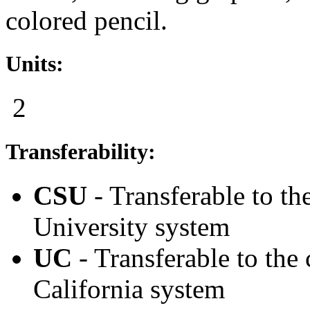
colored pencil.
Units:
2
Transferability:
CSU
- Transferable to th
University system
UC
- Transferable to the
California system