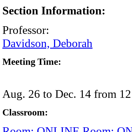
Section Information:
Professor:
Davidson, Deborah
Meeting Time:
Aug. 26 to Dec. 14 from 1
Classroom:
Room: ONLINE
Room: O