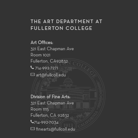
THE ART DEPARTMENT AT
FULLERTON COLLEGE
Art Offices:
321 East Chapman Ave
Room 1021
Fullerton
,
CA
92832
714-992-7271
art@fullcoll.edu
Division of Fine Arts:
321 East Chapman Ave
Room 1115
Fullerton, CA 92832
714-992-7034
finearts@fullcoll.edu