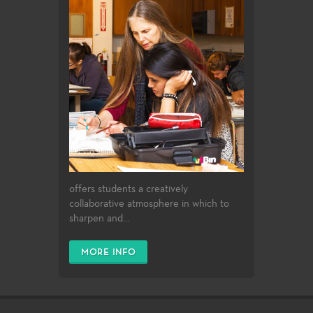
offers students a creatively
collaborative atmosphere in which to
sharpen and...
MORE INFO