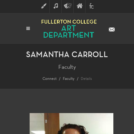
ART
MUSIC
THEATRE
FULLERTON
FINE
ARTS
COLLEGE
ARTS
DIVISION
SAMANTHA CARROLL
Faculty
Connect
Faculty
Details