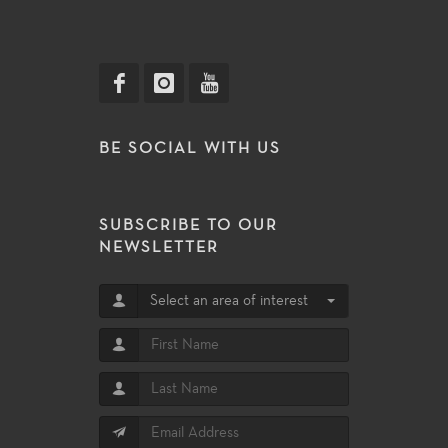
BE SOCIAL WITH US
SUBSCRIBE TO OUR
NEWSLETTER
Select an area of interest