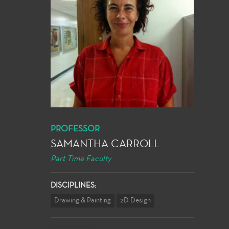
PROFESSOR
SAMANTHA CARROLL
Part Time Faculty
DISCIPLINES:
Drawing & Painting
2D Design