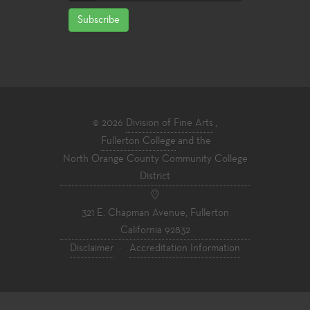
Subscribe
© 2026
Division of Fine Arts
,
Fullerton College
and the
North Orange County Community College
District
321 E. Chapman Avenue, Fullerton
California 92832
Disclaimer
·
Accreditation Information