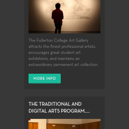
The Fullerton College Art Gallery
attracts the finest professional artists,
encourages great student art
exhibitions, and maintains an
extraordinary permanent art collection.
MORE INFO
THE TRADITIONAL AND
DIGITAL ARTS PROGRAM......