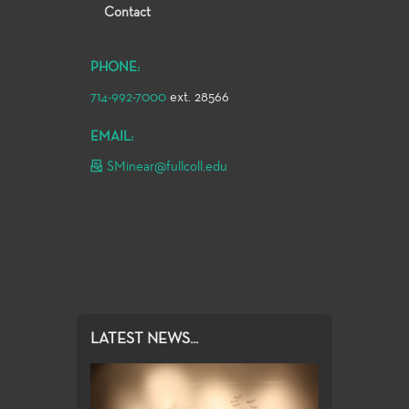
Contact
PHONE:
714-992-7000
ext. 28566
EMAIL:
SMinear@fullcoll.edu
LATEST NEWS...