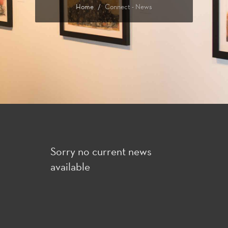
Home
Connect - News
Sorry no current news
available