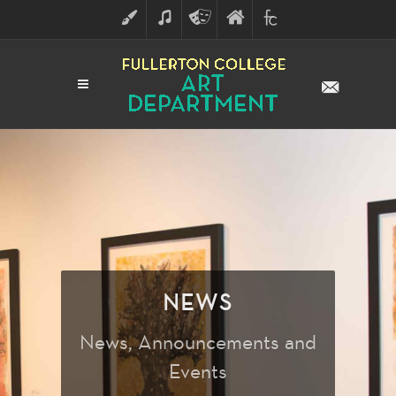
ART
MUSIC
THEATRE
FULLERTON
FINE
ARTS
COLLEGE
ARTS
DIVISION
NEWS
News, Announcements and
Events