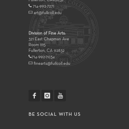
Fullerton
,
CA
92832
714-992-7271
art@fullcoll.edu
Division of Fine Arts:
321 East Chapman Ave
Room 1115
Fullerton, CA 92832
714-992-7034
finearts@fullcoll.edu
BE SOCIAL WITH US