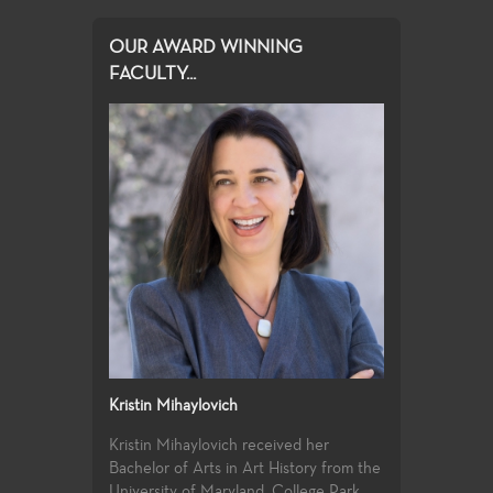
OUR AWARD WINNING
FACULTY...
Kristin Mihaylovich
Kristin Mihaylovich received her
Bachelor of Arts in Art History from the
University of Maryland, College Park