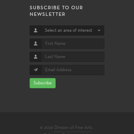
SUBSCRIBE TO OUR
NEWSLETTER
Select an area of interest
Subscribe
© 2026
Division of Fine Arts
,