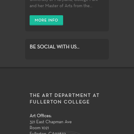
and her Master of Arts from the...
MORE INFO
BE SOCIAL WITH US...
THE ART DEPARTMENT AT
FULLERTON COLLEGE
Art Offices:
321 East Chapman Ave
Room 1021