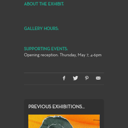
ABOUT THE EXHIBIT:
GALLERY HOURS:
SUPPORTING EVENTS:
Opening reception: Thursday, May 7, 4-6pm
PREVIOUS EXHIBITIONS...