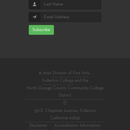
Subscribe
© 2026
Division of Fine Arts
,
Fullerton College
and the
North Orange County Community College
District
321 E. Chapman Avenue, Fullerton
California 92832
Disclaimer
·
Accreditation Information