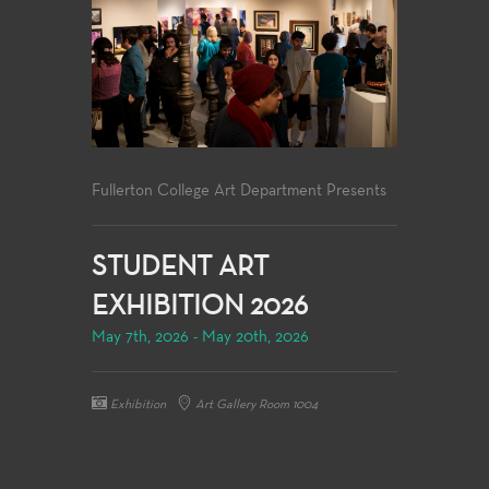
Fullerton College Art Department Presents
STUDENT ART
EXHIBITION 2026
May 7th, 2026 - May 20th, 2026
Exhibition
Art Gallery Room 1004