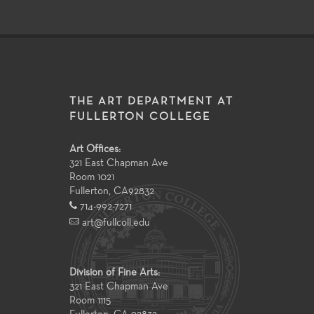
THE ART DEPARTMENT AT
FULLERTON COLLEGE
Art Offices:
321 East Chapman Ave
Room 1021
Fullerton
,
CA
92832
714-992-7271
art@fullcoll.edu
Division of Fine Arts:
321 East Chapman Ave
Room 1115