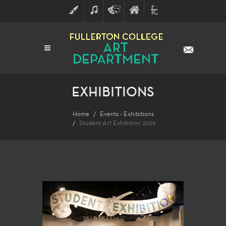
ART
MUSIC
THEATRE
FULLERTON
FINE
ARTS
COLLEGE
ARTS
DIVISION
EXHIBITIONS
Home
Events - Exhibitions
Student Art Exhibition 2026