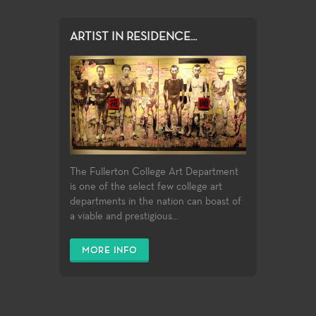
ARTIST IN RESIDENCE...
The Fullerton College Art Department
is one of the select few college art
departments in the nation can boast of
a viable and prestigious...
MORE INFO