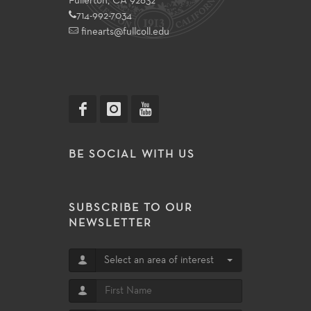
Fullerton, CA 92832
714-992-7034
finearts@fullcoll.edu
BE SOCIAL WITH US
SUBSCRIBE TO OUR
NEWSLETTER
Select an area of interest