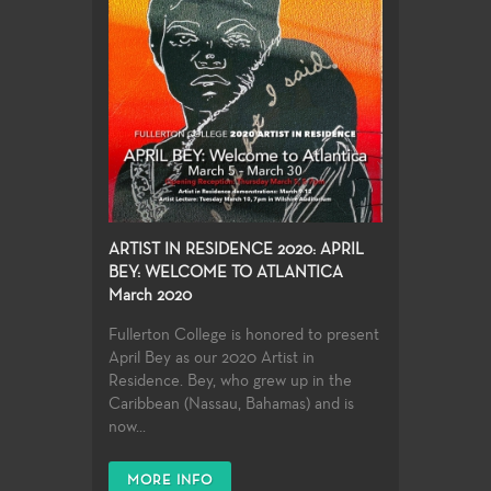
ARTIST IN RESIDENCE 2020: APRIL
BEY: WELCOME TO ATLANTICA
March 2020
Fullerton College is honored to present
April Bey as our 2020 Artist in
Residence. Bey, who grew up in the
Caribbean (Nassau, Bahamas) and is
now...
MORE INFO