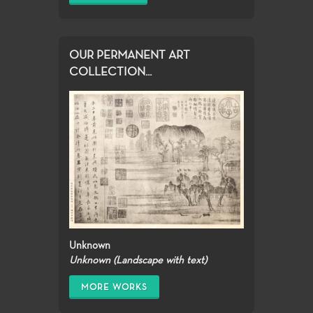
OUR PERMANENT ART
COLLECTION...
Unknown
Unknown (Landscape with text)
MORE WORKS