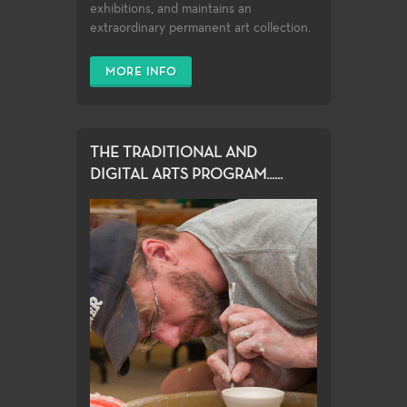
exhibitions, and maintains an
extraordinary permanent art collection.
MORE INFO
THE TRADITIONAL AND
DIGITAL ARTS PROGRAM......