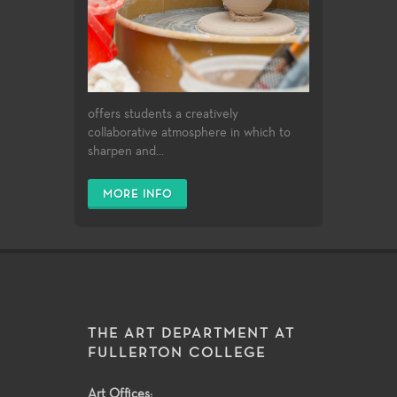
offers students a creatively
collaborative atmosphere in which to
sharpen and...
MORE INFO
THE ART DEPARTMENT AT
FULLERTON COLLEGE
Art Offices: