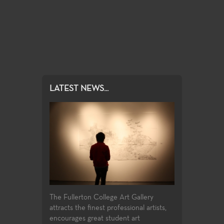
LATEST NEWS...
The Fullerton College Art Gallery
attracts the finest professional artists,
encourages great student art