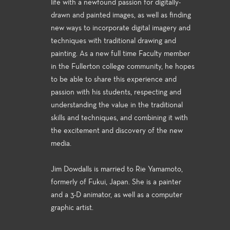
life with a newfound passion for digitally-
drawn and painted images, as well as finding
new ways to incorporate digital imagery and
techniques with traditional drawing and
painting. As a new full time Faculty member
in the Fullerton college community, he hopes
to be able to share this experience and
passion with his students, respecting and
understanding the value in the traditional
skills and techniques, and combining it with
the excitement and discovery of the new
media.
Jim Dowdalls is married to Rie Yamamoto,
formerly of Fukui, Japan. She is a painter
and a 3-D animator, as well as a computer
graphic artist.