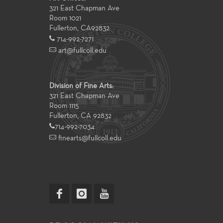
321 East Chapman Ave
Room 1021
Fullerton
,
CA
92832
714-992-7271
art@fullcoll.edu
Division of Fine Arts:
321 East Chapman Ave
Room 1115
Fullerton, CA 92832
714-992-7034
finearts@fullcoll.edu