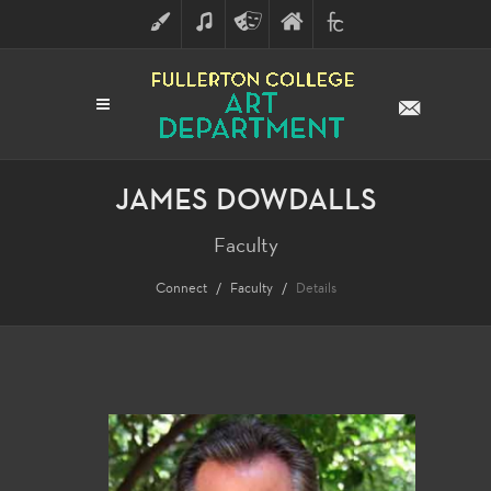
ART
MUSIC
THEATRE
FULLERTON
FINE
ARTS
COLLEGE
ARTS
DIVISION
JAMES DOWDALLS
Faculty
Connect
Faculty
Details