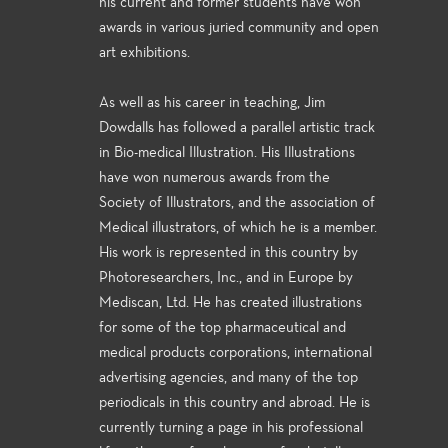
his current and former students have won
awards in various juried community and open
art exhibitions.
As well as his career in teaching, Jim
Dowdalls has followed a parallel artistic track
in Bio-medical Illustration. His Illustrations
have won numerous awards from the
Society of Illustrators, and the association of
Medical illustrators, of which he is a member.
His work is represented in this country by
Photoresearchers, Inc., and in Europe by
Mediscan, Ltd. He has created illustrations
for some of the top pharmaceutical and
medical products corporations, international
advertising agencies, and many of the top
periodicals in this country and abroad. He is
currently turning a page in his professional