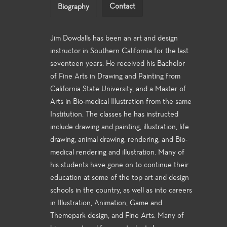
Contact
Biography
Jim Dowdalls has been an art and design
instructor in Southern California for the last
seventeen years. He received his Bachelor
of Fine Arts in Drawing and Painting from
California State University, and a Master of
Arts in Bio-medical Illustration from the same
Institution. The classes he has instructed
include drawing and painting, illustration, life
drawing, animal drawing, rendering, and Bio-
medical rendering and illustration. Many of
his students have gone on to continue their
education at some of the top art and design
schools in the country, as well as into careers
in Illustration, Animation, Game and
Themepark design, and Fine Arts. Many of