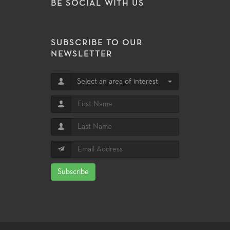
BE SOCIAL WITH US
SUBSCRIBE TO OUR
NEWSLETTER
Select an area of interest
Subscribe