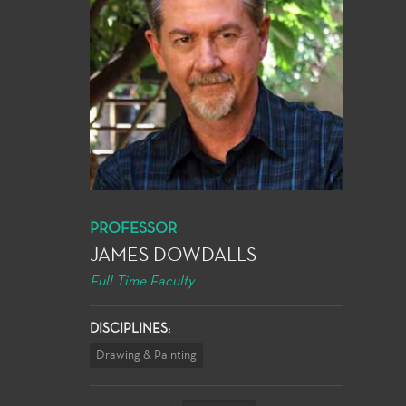
PROFESSOR
JAMES DOWDALLS
Full Time Faculty
DISCIPLINES:
Drawing & Painting