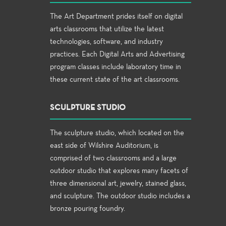
The Art Department prides itself on digital
arts classrooms that utilize the latest
technologies, software, and industry
practices. Each Digital Arts and Advertising
program classes include laboratory time in
these current state of the art classrooms.
SCULPTURE STUDIO
The sculpture studio, which located on the
east side of Wilshire Auditorium, is
comprised of two classrooms and a large
outdoor studio that explores many facets of
three dimensional art, jewelry, stained glass,
and sculpture. The outdoor studio includes a
bronze pouring foundry.