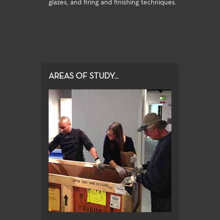
glazes, and firing and finishing techniques.
AREAS OF STUDY...