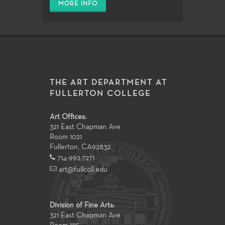
MORE INFO
THE ART DEPARTMENT AT
FULLERTON COLLEGE
Art Offices:
321 East Chapman Ave
Room 1021
Fullerton
,
CA
92832
714-992-7271
art@fullcoll.edu
Division of Fine Arts:
321 East Chapman Ave