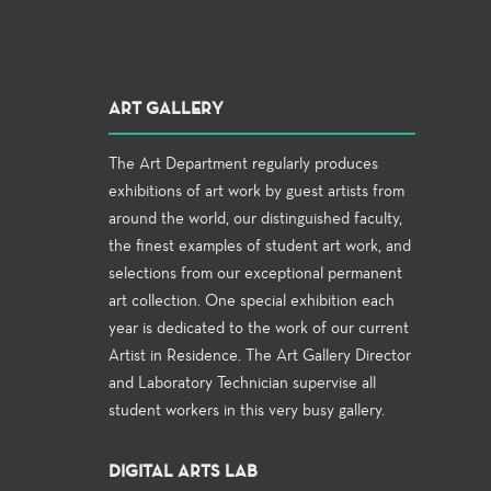
ART GALLERY
The Art Department regularly produces
exhibitions of art work by guest artists from
around the world, our distinguished faculty,
the finest examples of student art work, and
selections from our exceptional permanent
art collection. One special exhibition each
year is dedicated to the work of our current
Artist in Residence. The Art Gallery Director
and Laboratory Technician supervise all
student workers in this very busy gallery.
DIGITAL ARTS LAB