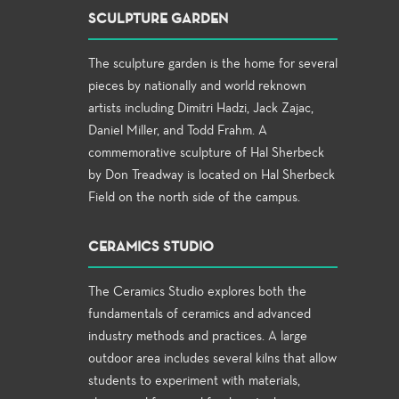
SCULPTURE GARDEN
The sculpture garden is the home for several
pieces by nationally and world reknown
artists including Dimitri Hadzi, Jack Zajac,
Daniel Miller, and Todd Frahm. A
commemorative sculpture of Hal Sherbeck
by Don Treadway is located on Hal Sherbeck
Field on the north side of the campus.
CERAMICS STUDIO
The Ceramics Studio explores both the
fundamentals of ceramics and advanced
industry methods and practices. A large
outdoor area includes several kilns that allow
students to experiment with materials,