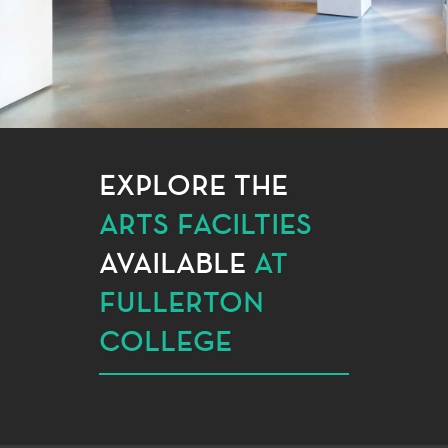
EXPLORE THE
ARTS FACILTIES
AVAILABLE
AT
FULLERTON
COLLEGE