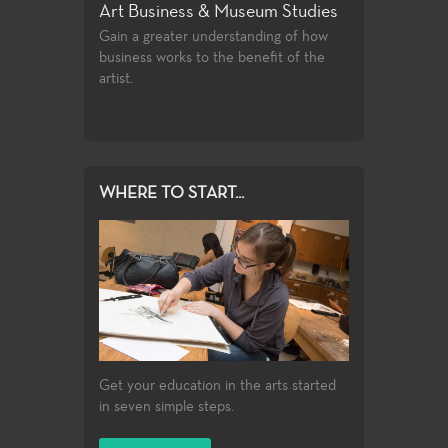
eum Studies
Art History
Ceramics
nding of how
The study of objects of art in their
Taking mixtures 
nefit of the
historical development and stylistic
elements, powd
contexts, i.e. genre, design, format, and
shaping them in
style.
WHERE TO START...
Get your education in the arts started
in seven simple steps.