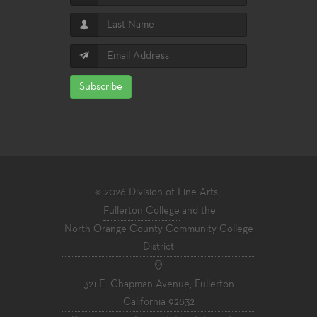
Subscribe
© 2026
Division of Fine Arts
,
Fullerton College
and the
North Orange County Community College
District
321 E. Chapman Avenue, Fullerton
California 92832