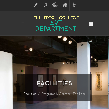
ART
MUSIC
THEATRE
FULLERTON
FINE
ARTS
COLLEGE
ARTS
DIVISION
FACILITIES
Facilities
Programs & Courses - Facilities