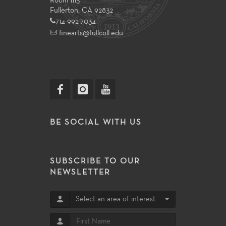
Room 1115
Fullerton, CA 92832
714-992-7034
finearts@fullcoll.edu
BE SOCIAL WITH US
SUBSCRIBE TO OUR
NEWSLETTER
Select an area of interest