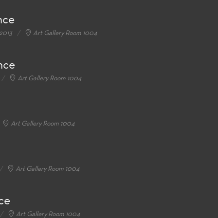
nce
 2013
Art Gallery Room 1004
nce
Art Gallery Room 1004
Art Gallery Room 1004
Art Gallery Room 1004
ce
Art Gallery Room 1004