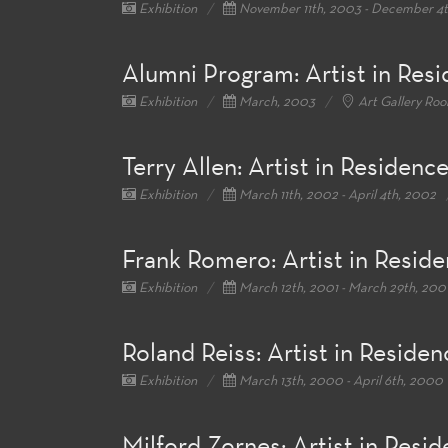
Exhibition
November 11th, 2003 - December 4
Alumni Program: Artist in Res
Exhibition
March, 2003
Art Gallery Ro
Terry Allen: Artist in Residenc
Exhibition
March 11th, 2002 - April 4th, 2002
Frank Romero: Artist in Resid
Exhibition
March 12th, 2001 - March 29th, 200
Roland Reiss: Artist in Residen
Exhibition
March 13th, 2000 - April 6th, 2000
Milford Zornes: Artist in Resi