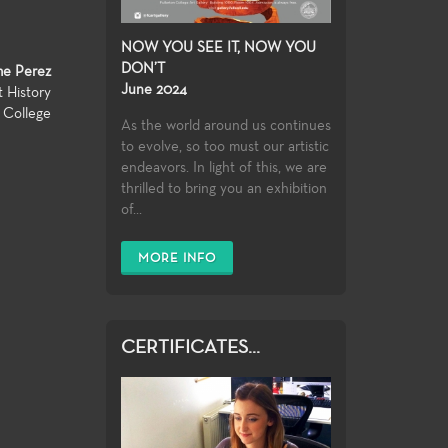
NOW YOU SEE IT, NOW YOU
DON’T
me Perez
June 2024
t History
n College
As the world around us continues
to evolve, so too must our artistic
endeavors. In light of this, we are
thrilled to bring you an exhibition
of...
MORE INFO
CERTIFICATES...