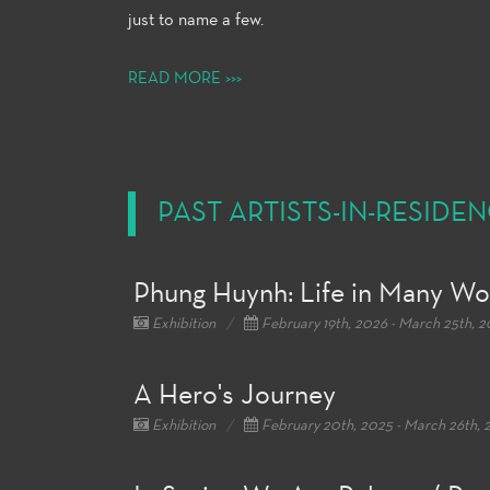
just to name a few.
READ MORE >>>
PAST ARTISTS-IN-RESIDE
Phung Huynh: Life in Many Wo
Exhibition
February 19th, 2026 - March 25th, 
A Hero's Journey
Exhibition
February 20th, 2025 - March 26th, 