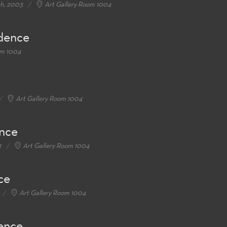
th, 2003
Art Gallery Room 1004
idence
om 1004
e
Art Gallery Room 1004
ence
1
Art Gallery Room 1004
ce
Art Gallery Room 1004
dence