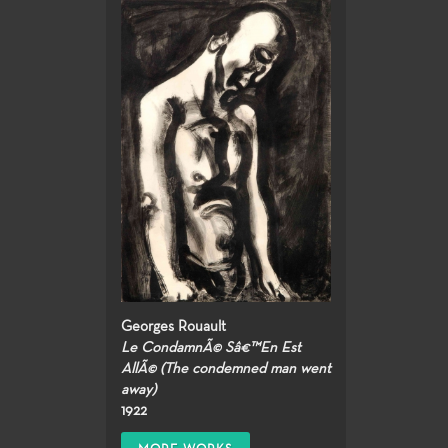
Georges Rouault
Le CondamnÃ© Sâ€™En Est
AllÃ© (The condemned man went
away)
1922