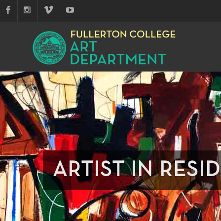
ARTIST IN RESI