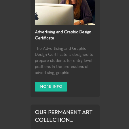
Advertising and Graphic Design
Certificate
The Advertising and Graphic
Design Certificate is designed to
prepare students for entry-level
positions in the professions of
advertising, graphic...
MORE INFO
OUR PERMANENT ART
COLLECTION...