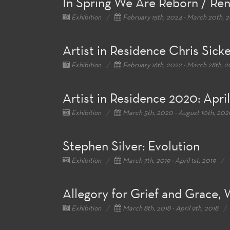
In Spring We Are Reborn / Re
Exhibition
February 15th, 2024 - March 20th, 
Artist in Residence Chris Sick
Exhibition
February 16th, 2022 - March 28th, 
Artist in Residence 2020: Apri
Exhibition
March 5th, 2020 - August 10th, 202
Stephen Silver: Evolution
Exhibition
March 7th, 2019 - April 1st, 2019
Allegory for Grief and Grace,
Exhibition
March 8th, 2018 - April 9th, 2018