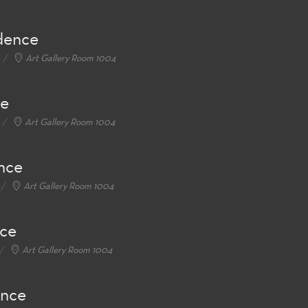
idence
Art Gallery Room 1004
ce
Art Gallery Room 1004
ence
Art Gallery Room 1004
nce
Art Gallery Room 1004
ence