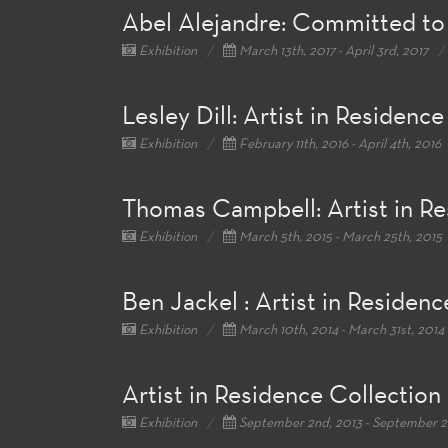
Abel Alejandre: Committed to
Exhibition
March 13th, 2017 - April 3rd, 2017
Lesley Dill: Artist in Residence
Exhibition
February 11th, 2016 - April 4th, 2016
Thomas Campbell: Artist in R
Exhibition
March 5th, 2015 - March 25th, 2015
Ben Jackel : Artist in Residenc
Exhibition
March 10th, 2014 - March 31st, 2014
Artist in Residence Collection
Exhibition
September 2nd, 2013 - September 2