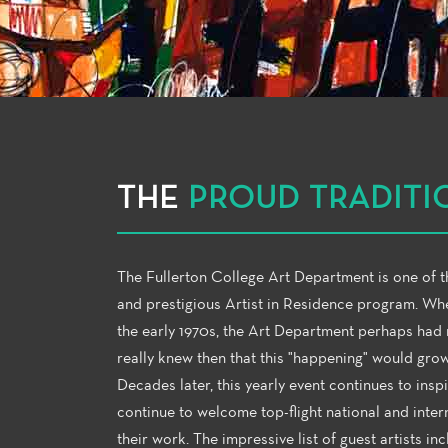
THE
PROUD TRADITI
The Fullerton College Art Department is one of th
and prestigious Artist in Residence program. Whe
the early 1970s, the Art Department perhaps had n
really knew then that this "happening" would gro
Decades later, this yearly event continues to insp
continue to welcome top-flight national and inter
their work. The impressive list of guest artists