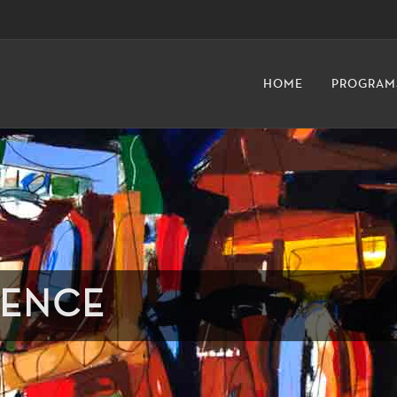
HOME
PROGRAM
DENCE