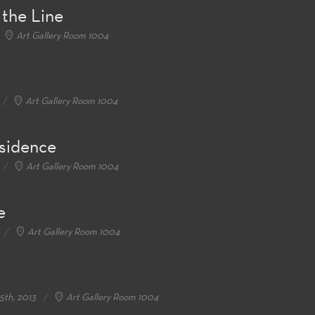
 the Line
Art Gallery Room 1004
Art Gallery Room 1004
esidence
Art Gallery Room 1004
e
Art Gallery Room 1004
5th, 2013
Art Gallery Room 1004