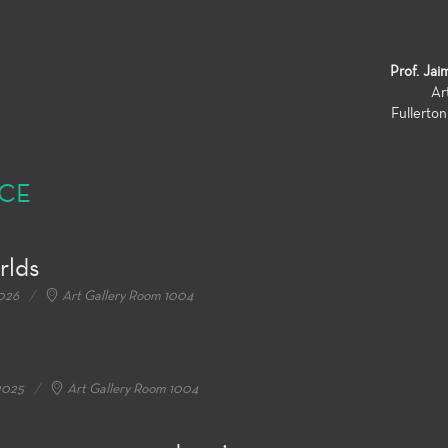
Prof. Jai
Ar
Fullerto
NCE
rlds
2026
Art Gallery Room 1004
2025
Art Gallery Room 1004