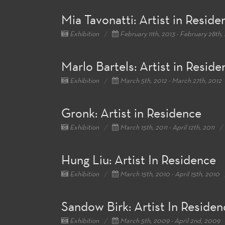
Mia Tavonatti: Artist in Reside
Exhibition
February 11th, 2013 - February 28th,
Marlo Bartels: Artist in Reside
Exhibition
March 5th, 2012 - March 27th, 2012
Gronk: Artist in Residence
Exhibition
March 15th, 2011 - April 12th, 2011
Hung Liu: Artist In Residence
Exhibition
March 15th, 2010 - April 15th, 2010
Sandow Birk: Artist In Residen
Exhibition
March 5th, 2009 - April 2nd, 2009