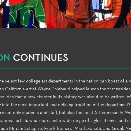
ON
CONTINUES
e select few college art departments in the nation can boast of a v
n California artist Wayne Thiebaud helped launch the first residen
o idea that a new chapter in its history was about to be written. 
w into the most important and defining tradition of the department?
ire not only students and staff, but also the local Art community. W
national artists who represent a wide range of styles, themes and is
 include Miriam Schapiro, Frank Romero, Mia Tavonatti, and Gronk N