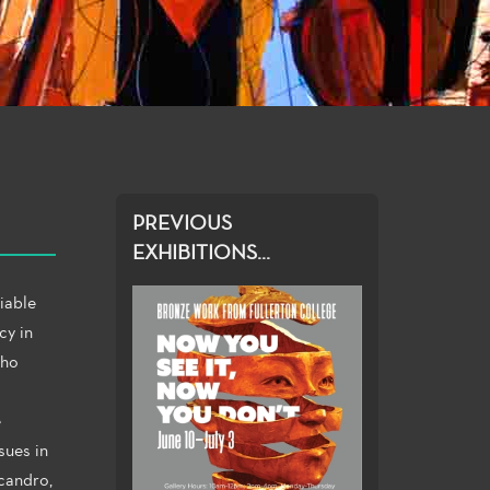
PREVIOUS
EXHIBITIONS...
iable
cy in
Who
e
sues in
icandro,