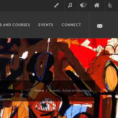
ART
MUSIC
THEATRE
FINE
FULLER
S AND COURSES
EVENTS
CONNECT
ARTS
ARTS
COLLE
DIVISION
Home
Events - Artist in Residence