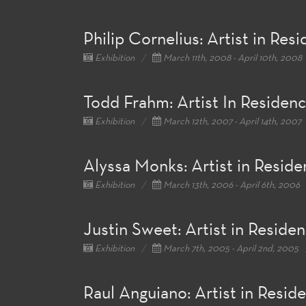
Philip Cornelius: Artist in Res
Exhibition
March 11th, 2008 - April 10th, 2008
Todd Frahm: Artist In Residen
Exhibition
March 12th, 2007 - April 14th, 2007
Alyssa Monks: Artist in Resid
Exhibition
March 13th, 2006 - April 6th, 2006
Justin Sweet: Artist in Reside
Exhibition
March 7th, 2005 - April 2nd, 2005
Raul Anguiano: Artist in Resid