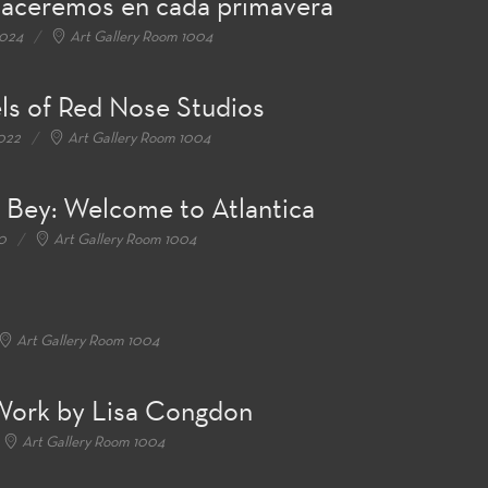
naceremos en cada primavera
2024
Art Gallery Room 1004
els of Red Nose Studios
2022
Art Gallery Room 1004
l Bey: Welcome to Atlantica
0
Art Gallery Room 1004
Art Gallery Room 1004
 Work by Lisa Congdon
Art Gallery Room 1004