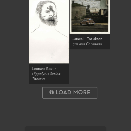
James L. Torlakson
51st and Coronado
Leonard Baskin
Hippolytus Series:
Theseus
LOAD MORE