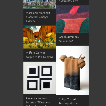
Fullerton Fawn
Marciano Martinez
Fullerton College
Library
Carol Summers
Hellespont
Milford Zornes
Hogan in the Canyon
Florence Arnold
Philip Cornelis
Untitled (Black and
Hartleys Grove