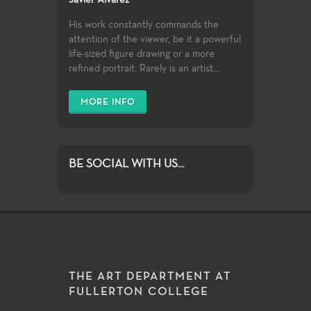
Javier Alvarez
His work constantly commands the
attention of the viewer, be it a powerful
life-sized figure drawing or a more
refined portrait. Rarely is an artist...
MORE INFO
BE SOCIAL WITH US...
THE ART DEPARTMENT AT
FULLERTON COLLEGE