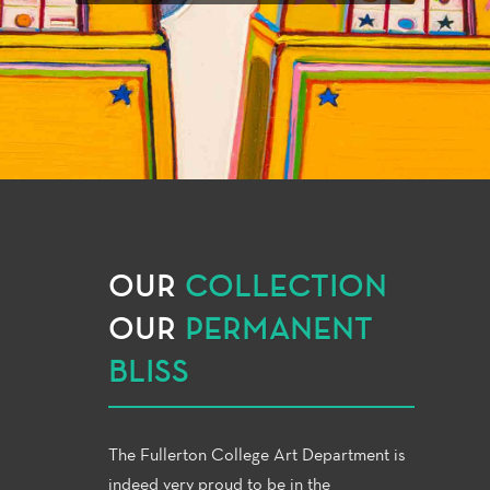
OUR
COLLECTION
OUR
PERMANENT
BLISS
The Fullerton College Art Department is
indeed very proud to be in the