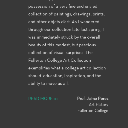
possession of a very fine and envied
collection of paintings, drawings, prints,
and other objets d’art.
As I wandered
through our collection late last spring, I
was immediately struck by the overall
beauty of this modest, but precious
collection of visual surprises. The
Fullerton College Art Collection
exemplifies what a college art collection
should: education, inspiration, and the
ability to move us all.
READ MORE >>>
Prof. Jaime Perez
Art History
Fullerton College