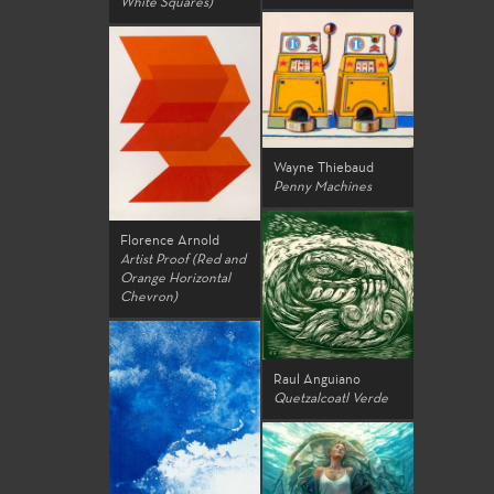
White Squares)
Wayne Thiebaud
Penny Machines
Florence Arnold
Artist Proof (Red and
Orange Horizontal
Chevron)
Raul Anguiano
Quetzalcoatl Verde