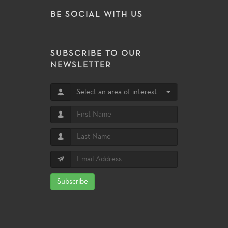
BE SOCIAL WITH US
SUBSCRIBE TO OUR
NEWSLETTER
Select an area of interest
Subscribe