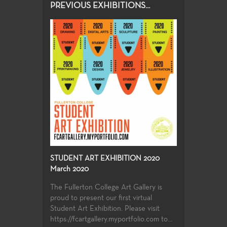
PREVIOUS EXHIBITIONS...
STUDENT ART EXHIBITION 2020
March 2020
The Fullerton College Art Gallery is
proud to present our first virtual
Student Art Exhibition. Please visit
https://fcartgallery.myportfolio.com to...