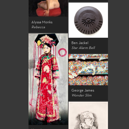
Alyssa Monks
Rebecca
Ben Jackel
Star Alarm Bell
George James
Wonder Slim