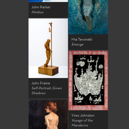
John Parker
Nimbus
Mia Tavonatti
Emerge
John Frame
Self-Portrait: Given
Shadows
Ynez Johnston
Voyage of the
Mandarins