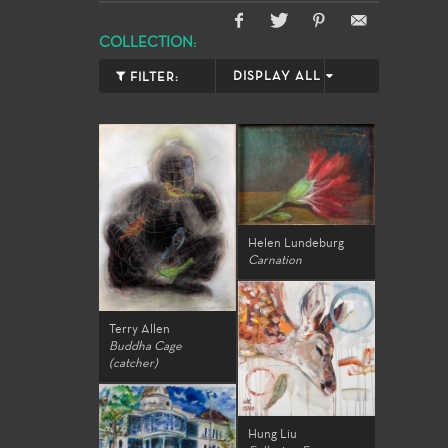
COLLECTION:
DISPLAY ALL
FILTER:
Helen Lundeburg
Carnation
Terry Allen
Buddha Cage
(catcher)
Hung Liu