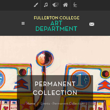
ART
MUSIC
THEATRE
FULLERTON
FINE
ARTS
COLLEGE
ARTS
DIVISION
PERMANENT
COLLECTION
Home
Events - Permanent Collection