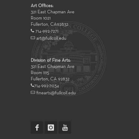
Art Offices:
321 East Chapman Ave
Room 1021
Fullerton
,
CA
92832
714-992-7271
art@fullcoll.edu
Division of Fine Arts:
321 East Chapman Ave
Room 1115
Fullerton, CA 92832
714-992-7034
finearts@fullcoll.edu