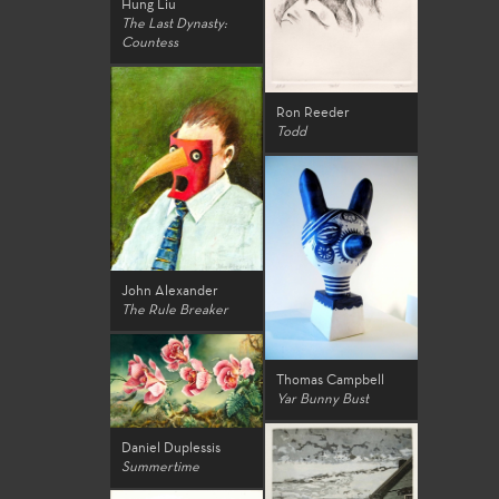
Hung Liu
The Last Dynasty:
Countess
Ron Reeder
Todd
John Alexander
The Rule Breaker
Thomas Campbell
Yar Bunny Bust
Daniel Duplessis
Summertime