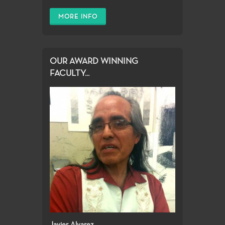
MORE INFO
OUR AWARD WINNING
FACULTY...