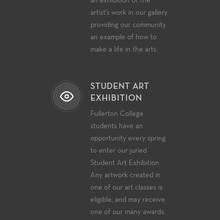
an exhibition of the
artist's work in our gallery
providing our community
an example of how to
make a life in the arts.
STUDENT ART
EXHIBITION
Fullerton College
students have an
opportunity every spring
to enter our juried
Student Art Exhibition.
Any artwork created in
one of our art classes is
eligible, and may receive
one of our many awards.