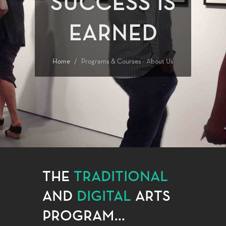
SUCCESS IS
EARNED
Home
Programs & Courses - About Us
THE
TRADITIONAL
AND
DIGITAL
ARTS
PROGRAM...