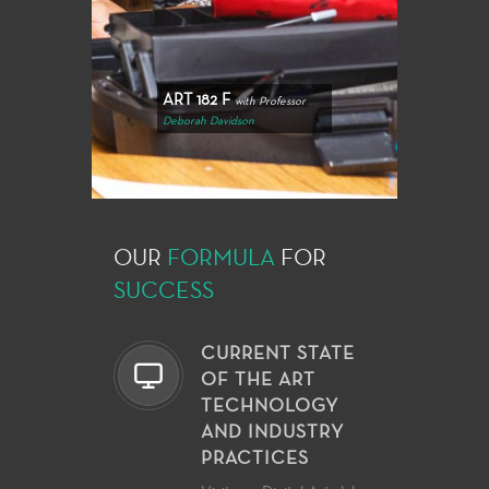
ART 182 F
with Professor
Deborah Davidson
OUR
FORMULA
FOR
SUCCESS
CURRENT STATE
OF THE ART
TECHNOLOGY
AND INDUSTRY
PRACTICES