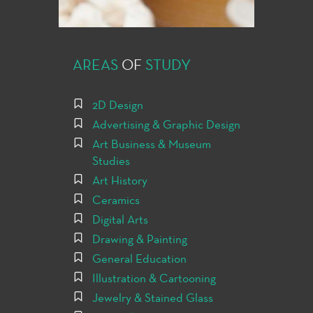
AREAS
OF
STUDY
2D Design
Advertising & Graphic Design
Art Business & Museum
Studies
Art History
Ceramics
Digital Arts
Drawing & Painting
General Education
Illustration & Cartooning
Jewelry & Stained Glass