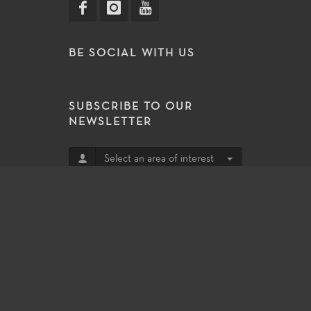
BE SOCIAL WITH US
SUBSCRIBE TO OUR
NEWSLETTER
Select an area of interest
Subscribe