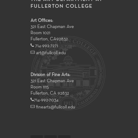
FULLERTON COLLEGE
Art Offices:
321 East Chapman Ave
Room 1021
Fullerton
,
CA
92832
714-992-7271
art@fullcoll.edu
Division of Fine Arts:
321 East Chapman Ave
Room 1115
Fullerton, CA 92832
714-992-7034
finearts@fullcoll.edu