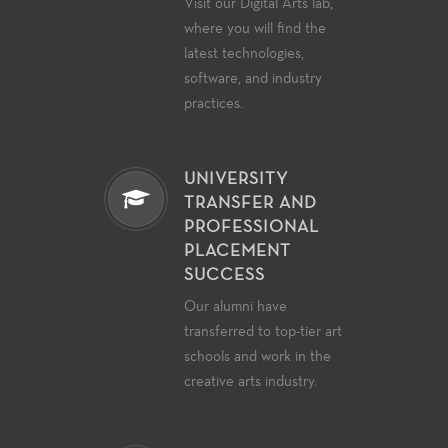
Visit our Digital Arts lab,
where you will find the
latest technologies,
software, and industry
practices.
UNIVERSITY
TRANSFER AND
PROFESSIONAL
PLACEMENT
SUCCESS
Our alumni have
transferred to top-tier art
schools and work in the
creative arts industry.