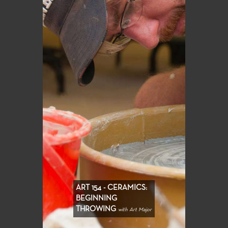
ART 154 - CERAMICS:
BEGINNING
THROWING
with Art Major