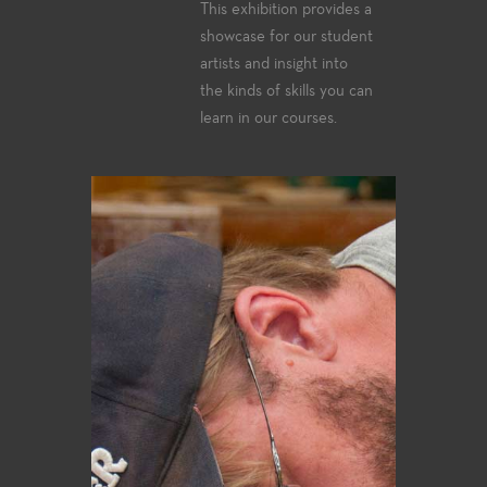
This exhibition provides a
showcase for our student
artists and insight into
the kinds of skills you can
learn in our courses.