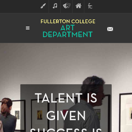
ART
MUSIC
THEATRE
FULLERTON
FINE
ARTS
COLLEGE
ARTS
DIVISION
TALENT IS
GIVEN