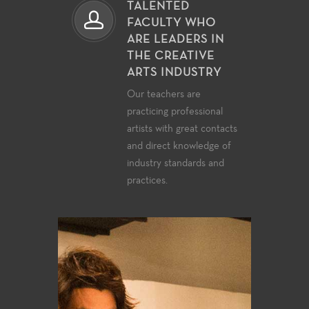
TALENTED
FACULTY WHO
ARE LEADERS IN
THE CREATIVE
ARTS INDUSTRY
Our teachers are
practicing professional
artists with great contacts
and direct knowledge of
industry standards and
practices.