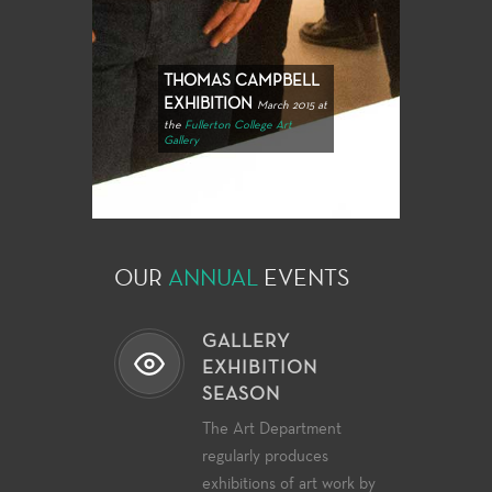
THOMAS CAMPBELL
EXHIBITION
March 2015 at
the
Fullerton College Art
Gallery
OUR
ANNUAL
EVENTS
GALLERY
EXHIBITION
SEASON
The Art Department
regularly produces
exhibitions of art work by