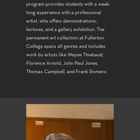
program provides students with a week-
long experience with a professional
artist, who offers demonstrations,
lectures, and a gallery exhibition. The
permanent art collection at Fullerton
College spans all genres and includes
work by artists like Wayne Thiebaud,
Florence Arnold, John Paul Jones,
Thomas Campbell, and Frank Romero.