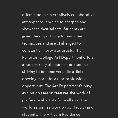
offers students a creatively collaborative
atmosphere in which to sharpen and
showcase their talents. Students are
given the opportunity to learn new
techniques and are challenged to
constantly improve as artists. The
Fullerton College Art Department offers
a wide variety of courses for students
striving to become versatile artists,
opening more doors for professional
opportunity. The Art Department’s busy
exhibition season features the work of
professional artists from all over the
world as well as work by our faculty and
students. The Artist in Residence