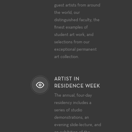
guest artists from around
the world, our
distinguished faculty, the
finest examples of
student art work, and
selections from our
exceptional permanent
art collection.
ARTIST IN
RESIDENCE WEEK
The annual, four-day
residency includes a
series of studio
demonstrations, an
evening slide-lecture, and