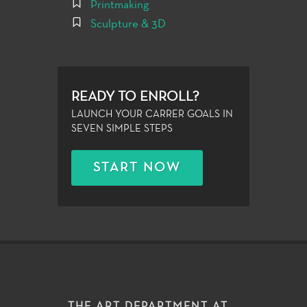
Printmaking
Sculpture & 3D
READY TO ENROLL?
LAUNCH YOUR CARRER GOALS IN
SEVEN SIMPLE STEPS
START NOW
THE ART DEPARTMENT AT