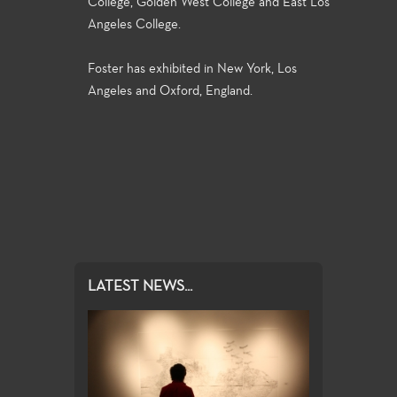
College, Golden West College and East Los
Angeles College.
Foster has exhibited in New York, Los
Angeles and Oxford, England.
LATEST NEWS...