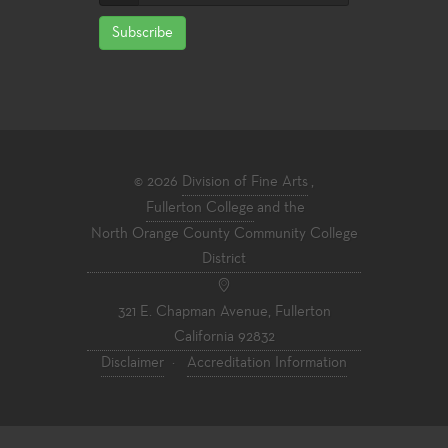
Subscribe
© 2026
Division of Fine Arts
,
Fullerton College
and the
North Orange County Community College
District
321 E. Chapman Avenue, Fullerton
California 92832
Disclaimer
·
Accreditation Information