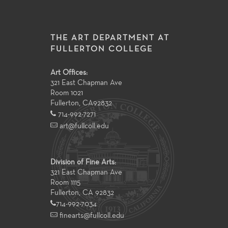
THE ART DEPARTMENT AT
FULLERTON COLLEGE
Art Offices:
321 East Chapman Ave
Room 1021
Fullerton
,
CA
92832
714-992-7271
art@fullcoll.edu
Division of Fine Arts:
321 East Chapman Ave
Room 1115
Fullerton, CA 92832
714-992-7034
finearts@fullcoll.edu