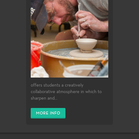
offers students a creatively
collaborative atmosphere in which to
sharpen and...
MORE INFO