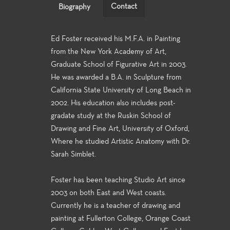
Contact
Biography
Ed Foster received his M.F.A. in Painting
from the New York Academy of Art,
Graduate School of Figurative Art in 2003.
He was awarded a B.A. in Sculpture from
California State University of Long Beach in
2002. His education also includes post-
gradate study at the Ruskin School of
Drawing and Fine Art, University of Oxford,
Where he studied Artistic Anatomy with Dr.
Sarah Simblet.
Foster has been teaching Studio Art since
2003 on both East and West coasts.
Currently he is a teacher of drawing and
painting at Fullerton College, Orange Coast