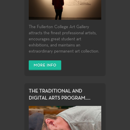
The Fullerton College Art Gallery
attracts the finest professional artists,
encourages great student art
exhibitions, and maintains an
extraordinary permanent art collection.
MORE INFO
THE TRADITIONAL AND
DIGITAL ARTS PROGRAM......