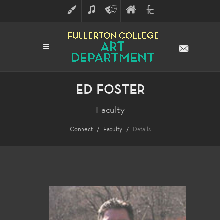
ART
MUSIC
THEATRE
FULLERTON
FINE
ARTS
COLLEGE
ARTS
DIVISION
ED FOSTER
Faculty
Connect
Faculty
Details