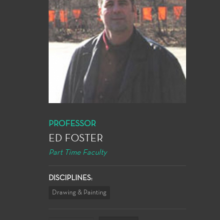
PROFESSOR
ED FOSTER
Part Time Faculty
DISCIPLINES:
Drawing & Painting