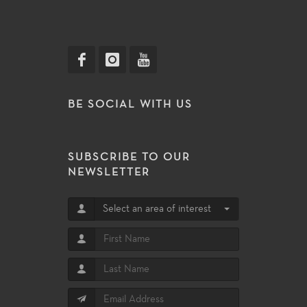
BE SOCIAL WITH US
SUBSCRIBE TO OUR
NEWSLETTER
Select an area of interest