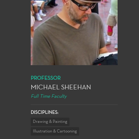
PROFESSOR
MICHAEL SHEEHAN
Full Time Faculty
DISCIPLINES:
Drawing & Painting
Illustration & Cartooning