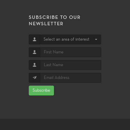
SUBSCRIBE TO OUR
NEWSLETTER
Select an area of interest
Subscribe