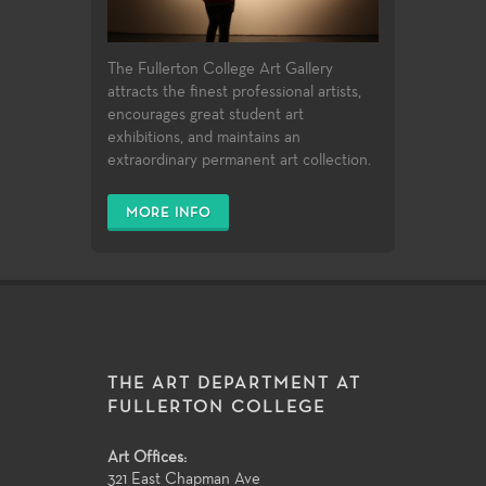
The Fullerton College Art Gallery
attracts the finest professional artists,
encourages great student art
exhibitions, and maintains an
extraordinary permanent art collection.
MORE INFO
THE ART DEPARTMENT AT
FULLERTON COLLEGE
Art Offices:
321 East Chapman Ave