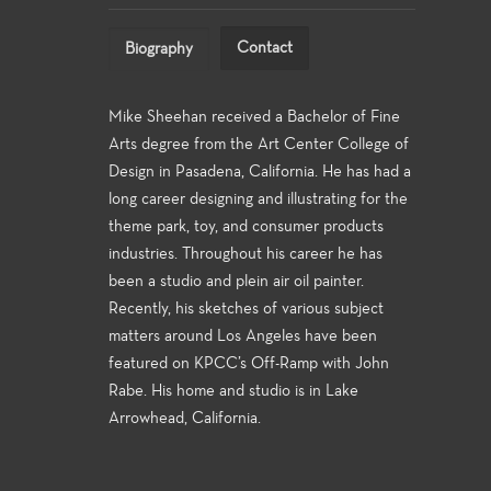
Contact
Biography
Mike Sheehan received a Bachelor of Fine
Arts degree from the Art Center College of
Design in Pasadena, California. He has had a
long career designing and illustrating for the
theme park, toy, and consumer products
industries. Throughout his career he has
been a studio and plein air oil painter.
Recently, his sketches of various subject
matters around Los Angeles have been
featured on KPCC’s Off-Ramp with John
Rabe. His home and studio is in Lake
Arrowhead, California.