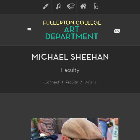
ART
MUSIC
THEATRE
FULLERTON
FINE
ARTS
COLLEGE
ARTS
DIVISION
MICHAEL SHEEHAN
Faculty
Connect
Faculty
Details