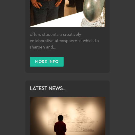
offers students a creatively
collaborative atmosphere in which to
sharpen and...
MORE INFO
LATEST NEWS...