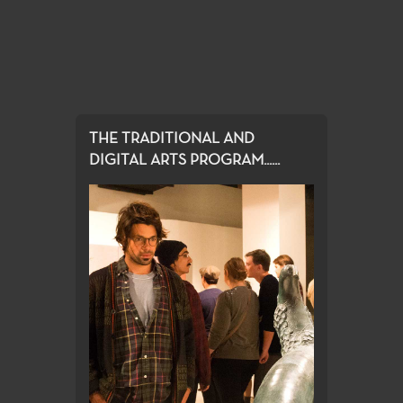
THE TRADITIONAL AND
DIGITAL ARTS PROGRAM......