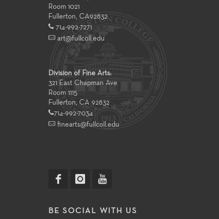
Room 1021
Fullerton
,
CA
92832
714-992-7271
art@fullcoll.edu
Division of Fine Arts:
321 East Chapman Ave
Room 1115
Fullerton, CA 92832
714-992-7034
finearts@fullcoll.edu
BE SOCIAL WITH US