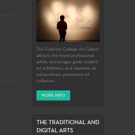
The Fullerton College Art Gallery
attracts the finest professional
artists, encourages great student
art exhibitions, and maintains an
extraordinary permanent art
collection.
MORE INFO
THE TRADITIONAL AND
DIGITAL ARTS