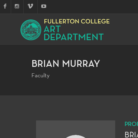
BRIAN MURRAY
Faculty
PRO
BR