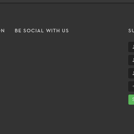
ON
BE SOCIAL WITH US
S