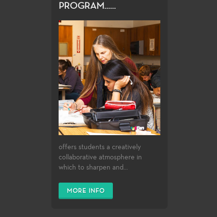
PROGRAM......
offers students a creatively
collaborative atmosphere in
which to sharpen and...
MORE INFO