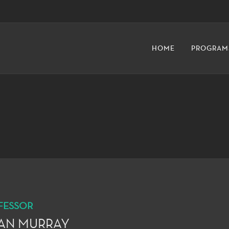
HOME
PROGRAM
FESSOR
IAN MURRAY