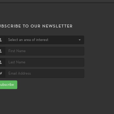
UBSCRIBE TO OUR NEWSLETTER
Select an area of interest
Subscribe