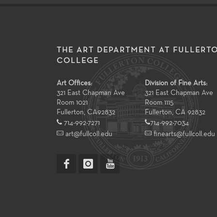
THE ART DEPARTMENT AT FULLERT
COLLEGE
Art Offices:
Division of Fine Arts:
321 East Chapman Ave
321 East Chapman Ave
Room 1021
Room 1115
Fullerton
,
CA
92832
Fullerton, CA 92832
714-992-7271
714-992-7034
art@fullcoll.edu
finearts@fullcoll.edu