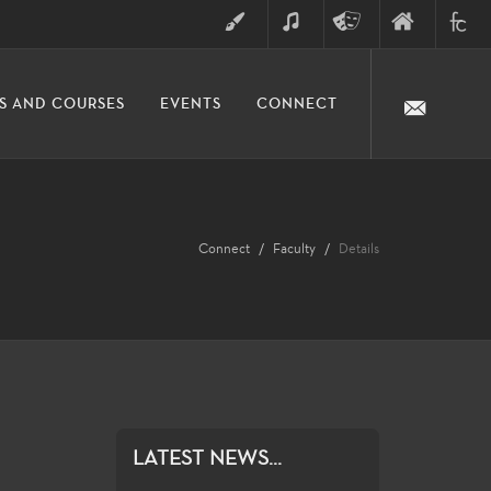
ART
MUSIC
THEATRE
FINE
FULLER
S AND COURSES
EVENTS
CONNECT
ARTS
ARTS
COLLE
DIVISION
Connect
Faculty
Details
LATEST NEWS...