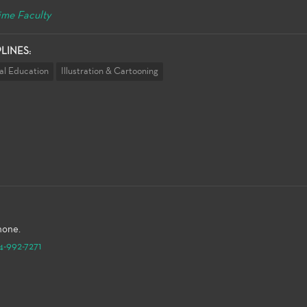
ime Faculty
PLINES:
al Education
Illustration & Cartooning
hone.
4-992-7271