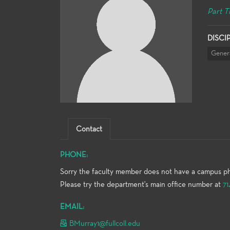
Part T
DISCI
Gener
Contact
PHONE:
Sorry the faculty member does not have a campus p
Please try the department's main office number at
71
EMAIL:
BMurray1@fullcoll.edu