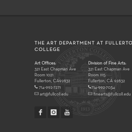
THE ART DEPARTMENT AT FULLERT
COLLEGE
Art Offices:
Division of Fine Arts:
321 East Chapman Ave
321 East Chapman Ave
Room 1021
Room 1115
Fullerton
,
CA
92832
Fullerton, CA 92832
714-992-7271
714-992-7034
art@fullcoll.edu
finearts@fullcoll.edu