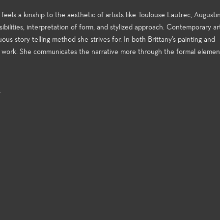
 feels a kinship to the aesthetic of artists like Toulouse Lautrec, August
ibilities, interpretation of form, and stylized approach. Contemporary ar
us story telling method she strives for. In both Brittany’s painting and
er work. She communicates the narrative more through the formal elemen
s