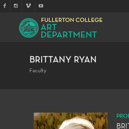
BRITTANY RYAN
Faculty
PRO
BRI