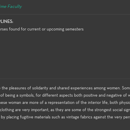
ime Faculty
PLINES:
rses found for current or upcoming semesters
be the pleasures of solidarity and shared experiences among women. So
e of being a symbols, for different aspects both positive and negative of
hese woman are more of a representation of the interior life, both physic
clothing are very important, as they are some of the strongest social signi
e by placing fugitive materials such as vintage fabrics against the very p