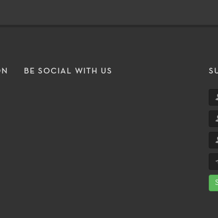
ON
BE SOCIAL WITH US
S