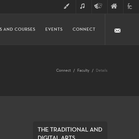
ART
MUSIC
THEATRE
FINE
FULLER
S AND COURSES
EVENTS
CONNECT
ARTS
ARTS
COLLE
DIVISION
Connect
Faculty
Details
THE TRADITIONAL AND
DIGITAL ARTS