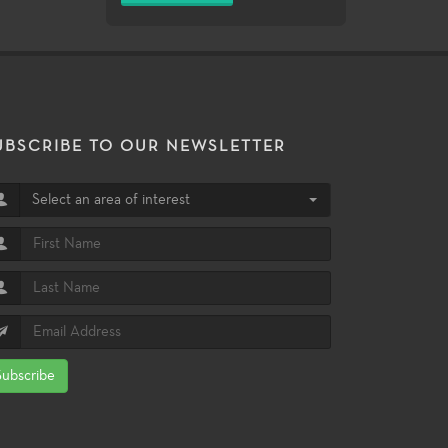
UBSCRIBE TO OUR NEWSLETTER
Select an area of interest
Subscribe