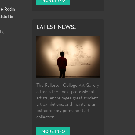
MORE INFO
ine Rodin
tists Bo
LATEST NEWS...
ts,
The Fullerton College Art Gallery
attracts the finest professional
artists, encourages great student
art exhibitions, and maintains an
extraordinary permanent art
collection.
MORE INFO