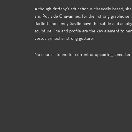
Although Brittany’s education is classically based, she
and Puvis de Chavannes, for their strong graphic sens
Bartlett and Jenny Saville have the subtle and ambiguo
sculpture, line and profile are the key element to h
versus symbol or strong gesture.
No courses found for current or upcoming semester