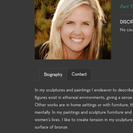
Part T
DISCI
No cou
Contact
Biography
In my sculptures and paintings I endeavor to descri
figures exist in ethereal environments, giving a sens
Other works are in home settings or with furniture, t
mentally. In my paintings and sculpture furniture and 
women’s lives. I like to create tension in my sculptur
surface of bronze.