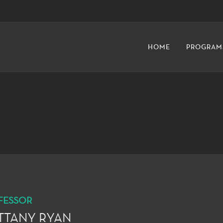
HOME
PROGRAM
FESSOR
TTANY RYAN