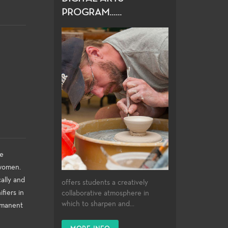
PROGRAM......
me
 women.
ally and
offers students a creatively
fiers in
collaborative atmosphere in
which to sharpen and...
ermanent