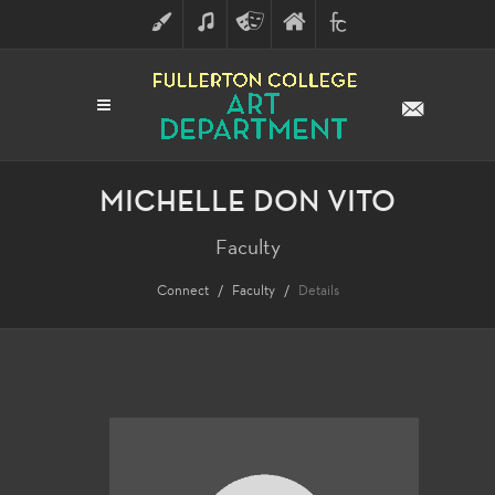
ART
MUSIC
THEATRE
FULLERTON
FINE
ARTS
COLLEGE
ARTS
DIVISION
MICHELLE DON VITO
Faculty
Connect
Faculty
Details