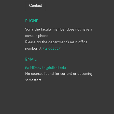
Contact
PHONE:
Sorry the faculty member does not have a
campus phone.
Please try the department's main office
number at
714-992-7271
EMAIL:
MDonvito@fullcoll.edu
No courses found for current or upcoming
semesters