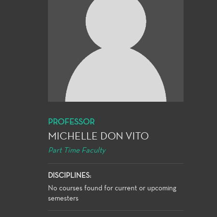
PROFESSOR
MICHELLE DON VITO
Part Time Faculty
DISCIPLINES:
No courses found for current or upcoming
semesters