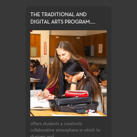
THE TRADITIONAL AND
DIGITAL ARTS PROGRAM......
offers students a creatively
collaborative atmosphere in which to
sharpen and...