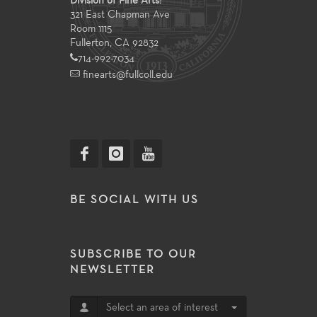
Division of Fine Arts:
321 East Chapman Ave
Room 1115
Fullerton, CA 92832
714-992-7034
finearts@fullcoll.edu
BE SOCIAL WITH US
SUBSCRIBE TO OUR
NEWSLETTER
Select an area of interest