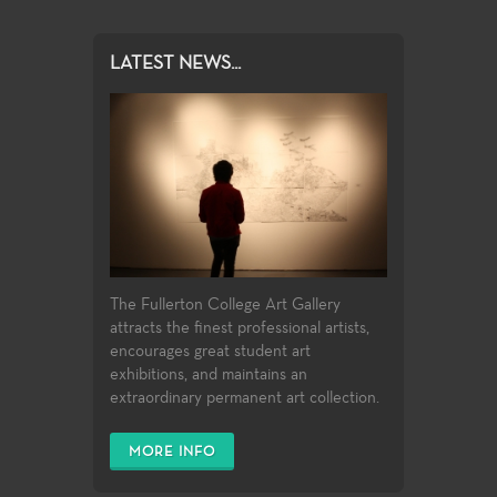
LATEST NEWS...
The Fullerton College Art Gallery
attracts the finest professional artists,
encourages great student art
exhibitions, and maintains an
extraordinary permanent art collection.
MORE INFO