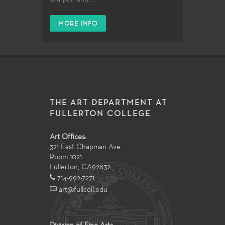
MORE INFO
THE ART DEPARTMENT AT
FULLERTON COLLEGE
Art Offices:
321 East Chapman Ave
Room 1021
Fullerton
,
CA
92832
714-992-7271
art@fullcoll.edu