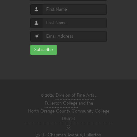
Subscribe
© 2026
Division of Fine Arts
,
Fullerton College
and the
North Orange County Community College
District
321 E. Chapman Avenue, Fullerton