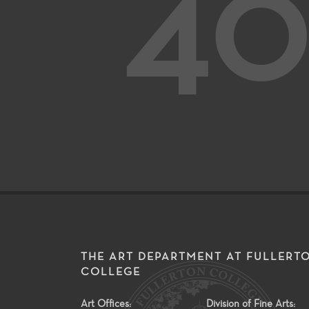
40
THE ART DEPARTMENT AT FULLERT
COLLEGE
Art Offices:
Division of Fine Arts: