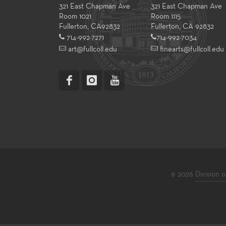
321 East Chapman Ave
321 East Chapman Ave
Room 1021
Room 1115
Fullerton
,
CA
92832
Fullerton, CA 92832
714-992-7271
714-992-7034
art@fullcoll.edu
finearts@fullcoll.edu
© 2026
Division o