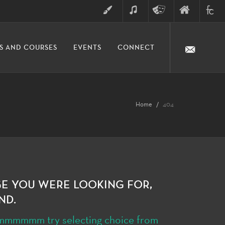
ART
MUSIC
THEATRE
FINE
FULLER
S AND COURSES
EVENTS
CONNECT
ARTS
ARTS
COLLE
DIVISION
Home
404
GE YOU WERE LOOKING FOR,
ND.
hmmmmmmm try selecting choice from