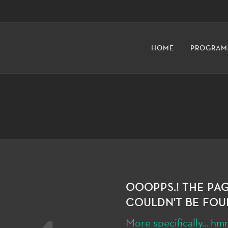
HOME
PROGRAM
OOOPPS.! THE PA
COULDN'T BE FOU
More specifically... 