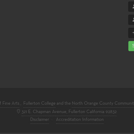
f Fine Arts
,
Fullerton College
and the
North Orange County Community 
321 E. Chapman Avenue, Fullerton California 92832
Disclaimer
·
Accreditation Information