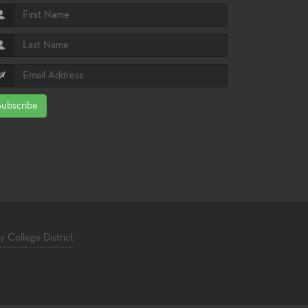
Subscribe
College District