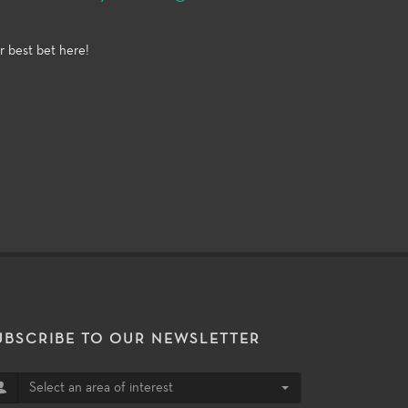
r best bet here!
UBSCRIBE TO OUR NEWSLETTER
Select an area of interest