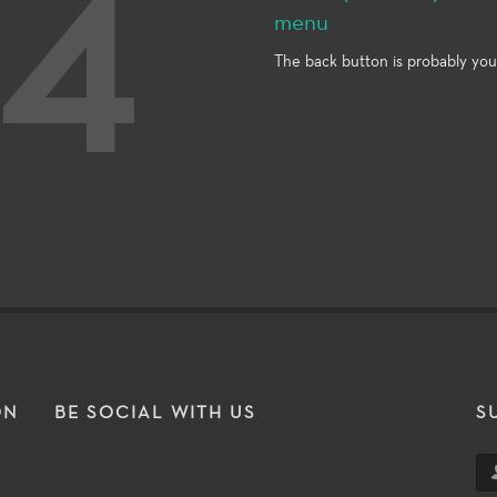
4
menu
The back button is probably you
ON
BE SOCIAL WITH US
S