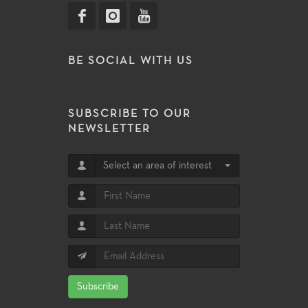
BE SOCIAL WITH US
SUBSCRIBE TO OUR
NEWSLETTER
Select an area of interest
Subscribe