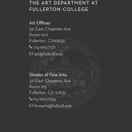
THE ART DEPARTMENT AT
FULLERTON COLLEGE
Art Offices:
321 East Chapman Ave
Room 1021
Fullerton
,
CA
92832
714-992-7271
art@fullcoll.edu
Division of Fine Arts:
321 East Chapman Ave
Room 1115
Fullerton, CA 92832
714-992-7034
finearts@fullcoll.edu