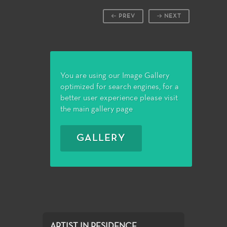
PREV
NEXT
You are using our Image Gallery
optimized for search engines, for a
better user experience please visit
the main gallery page
GALLERY
ARTIST IN RESIDENCE...