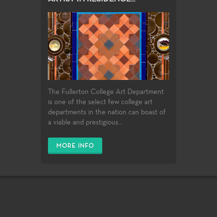
The Fullerton College Art Department
is one of the select few college art
departments in the nation can boast of
a viable and prestigious...
MORE INFO