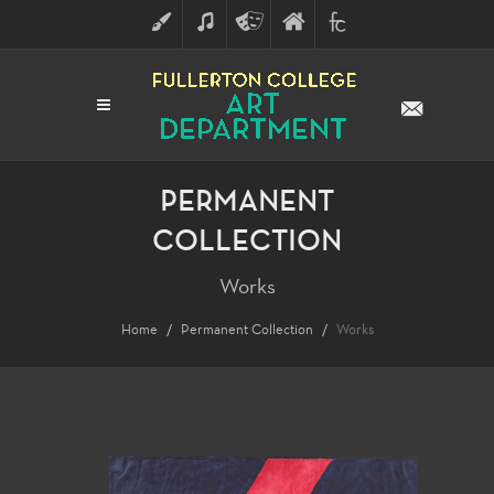
ART
MUSIC
THEATRE
FULLERTON
FINE
ARTS
COLLEGE
ARTS
DIVISION
PERMANENT
COLLECTION
Works
Home
Permanent Collection
Works