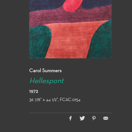
Carol Summers
Hellespont
1972
36 7/8" x 44 1/2", FCAC.0154