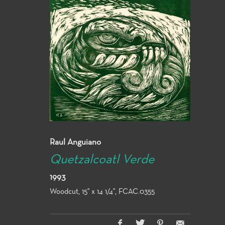
Raul Anguiano
Quetzalcoatl Verde
1993
Woodcut, 15" x 14 1/4", FCAC.0355