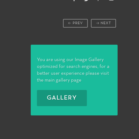
PREV
NEXT
You are using our Image Gallery
optimized for search engines, for a
better user experience please visit
the main gallery page
GALLERY