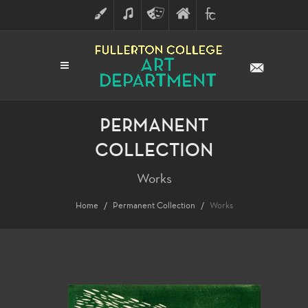
ART
MUSIC
THEATRE
FULLERTON
FINE
ARTS
COLLEGE
ARTS
DIVISION
PERMANENT
COLLECTION
Works
Home
Permanent Collection
Works