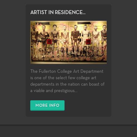
ARTIST IN RESIDENCE...
The Fullerton College Art Department
is one of the select few college art
departments in the nation can boast of
a viable and prestigious...
MORE INFO