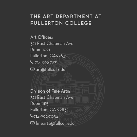
THE ART DEPARTMENT AT
FULLERTON COLLEGE
Art Offices:
321 East Chapman Ave
Room 1021
Fullerton
,
CA
92832
714-992-7271
art@fullcoll.edu
Division of Fine Arts:
321 East Chapman Ave
Room 1115
Fullerton, CA 92832
714-992-7034
finearts@fullcoll.edu