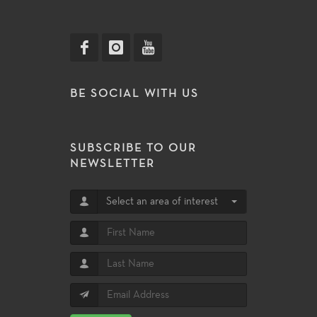
BE SOCIAL WITH US
SUBSCRIBE TO OUR
NEWSLETTER
Select an area of interest