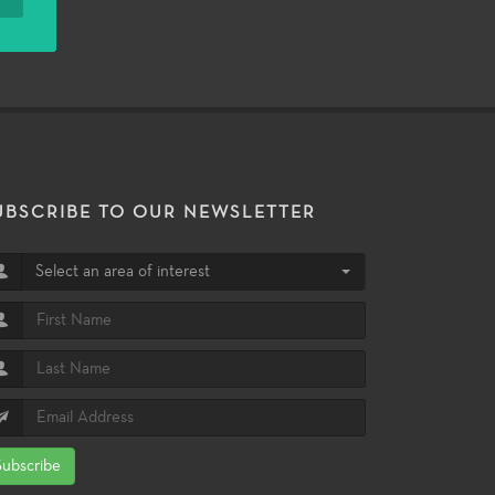
UBSCRIBE TO OUR NEWSLETTER
Select an area of interest
Subscribe