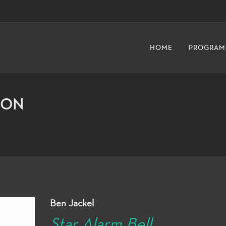
HOME
PROGRAM
ION
Ben Jackel
Star Alarm Bell