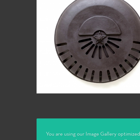
You are using our Image Gallery optimized 