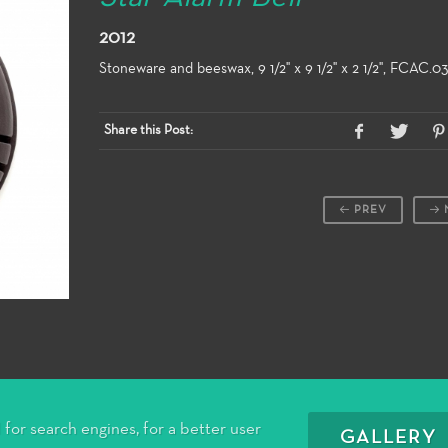
2012
Stoneware and beeswax, 9 1/2" x 9 1/2" x 2 1/2", FCAC.0
Share this Post:
PREV
for search engines, for a better user
GALLERY