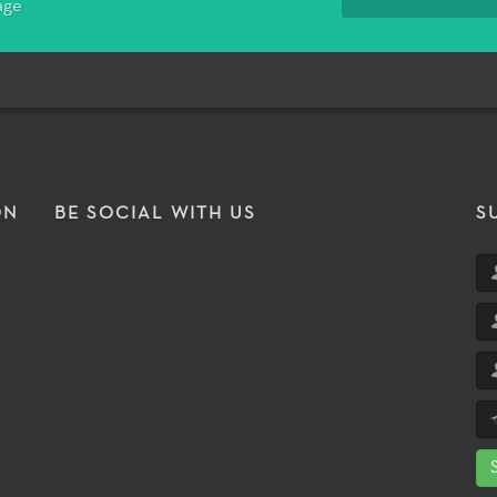
age
ON
BE SOCIAL WITH US
S