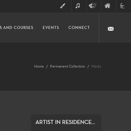
ART
MUSIC
THEATRE
FINE
FULLER
S AND COURSES
EVENTS
CONNECT
ARTS
ARTS
COLLE
DIVISION
Home
Permanent Collection
Works
ARTIST IN RESIDENCE...