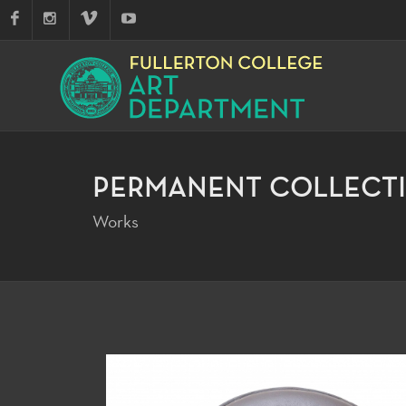
PERMANENT COLLECT
Works