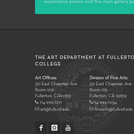
experience please visit the main gallery p
THE ART DEPARTMENT AT FULLERT
COLLEGE
Art Offices:
Division of Fine Arts:
321 East Chapman Ave
321 East Chapman Ave
Room 1021
Room 1115
Fullerton
,
CA
92832
Fullerton, CA 92832
714-992-7271
714-992-7034
art@fullcoll.edu
finearts@fullcoll.edu