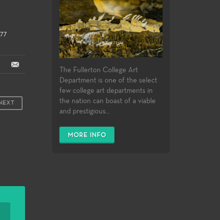
377
The Fullerton College Art
Department is one of the select
few college art departments in
the nation can boast of a viable
NEXT
and prestigious...
MORE INFO