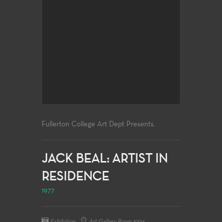
Fullerton College Art Dept Presents.
JACK BEAL: ARTIST IN
RESIDENCE
1977
Exhibition
Art Gallery Room 1004