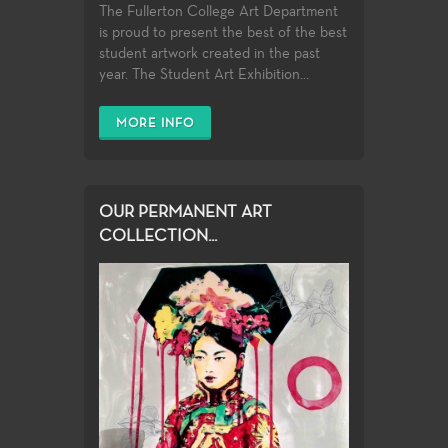
The Fullerton College Art Department
is proud to present the best of the best
student artwork created in the past
year. The Student Art Exhibition...
MORE INFO
OUR PERMANENT ART
COLLECTION...