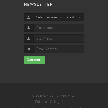
NEWSLETTER
Select an area of interest
Subscribe
© 2026
Division of Fine Arts
,
Fullerton College
and the