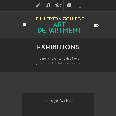
ART
MUSIC
THEATRE
FULLERTON
FINE
ARTS
COLLEGE
ARTS
DIVISION
EXHIBITIONS
Home
Events - Exhibitions
Jack Beal: Artist in Residence
No Image Available