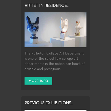
ARTIST IN RESIDENCE...
The Fullerton College Art Department
is one of the select few college art
departments in the nation can boast of
a viable and prestigious...
MORE INFO
PREVIOUS EXHIBITIONS...