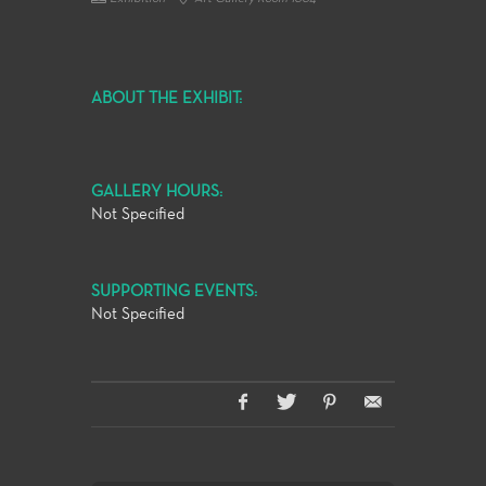
ABOUT THE EXHIBIT:
GALLERY HOURS:
Not Specified
SUPPORTING EVENTS:
Not Specified