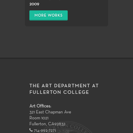
2009
MORE WORKS
THE ART DEPARTMENT AT
FULLERTON COLLEGE
Art Offices:
321 East Chapman Ave
Room 1021
Fullerton
,
CA
92832
714-992-7271