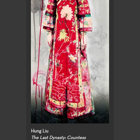
Hung Liu
The Last Dynasty: Countess