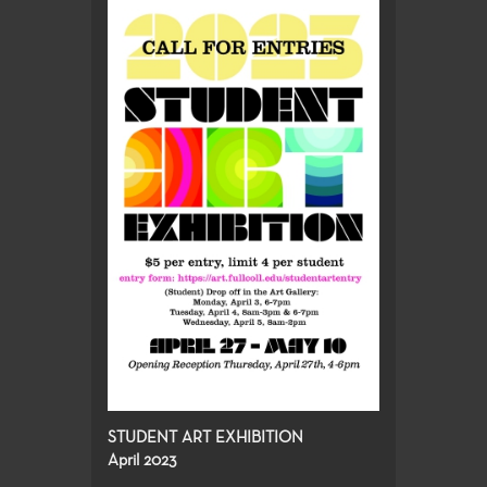
STUDENT ART EXHIBITION
April 2023