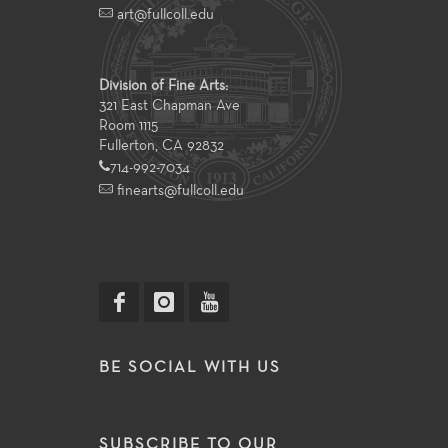
art@fullcoll.edu
Division of Fine Arts:
321 East Chapman Ave
Room 1115
Fullerton, CA 92832
714-992-7034
finearts@fullcoll.edu
BE SOCIAL WITH US
SUBSCRIBE TO OUR