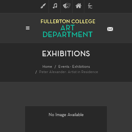
ART
MUSIC
THEATRE
FULLERTON
FINE
ARTS
COLLEGE
ARTS
DIVISION
EXHIBITIONS
Home
Events - Exhibitions
Peter Alexander: Artist in Residence
No Image Available