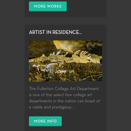
MORE WORKS
ARTIST IN RESIDENCE...
The Fullerton College Art Department
is one of the select few college art
departments in the nation can boast of
a viable and prestigious...
MORE INFO