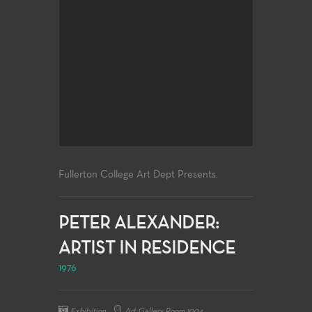
Fullerton College Art Dept Presents.
PETER ALEXANDER:
ARTIST IN RESIDENCE
1976
Exhibition
Art Gallery Room 1004