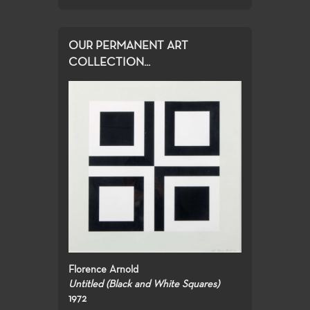
OUR PERMANENT ART
COLLECTION...
Florence Arnold
Untitled (Black and White Squares)
1972