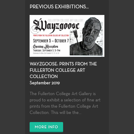
PREVIOUS EXHIBITIONS...
WAYZGOOSE: PRINTS FROM THE
FULLERTON COLLEGE ART
COLLECTION
September 2019
The Fullerton College Art Gallery is
proud to exhibit a selection of fine art
prints from the Fullerton College Art
Collection. This will be the...
MORE INFO