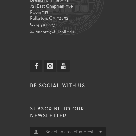
Division of Fine Arts:
321 East Chapman Ave
Room 1115
Fullerton, CA 92832
714-992-7034
finearts@fullcoll.edu
BE SOCIAL WITH US
SUBSCRIBE TO OUR
NEWSLETTER
Select an area of interest