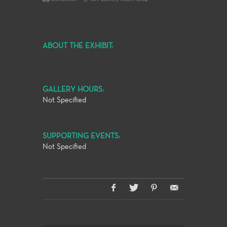
ABOUT THE EXHIBIT:
GALLERY HOURS:
Not Specified
SUPPORTING EVENTS:
Not Specified