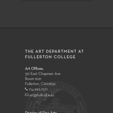
THE ART DEPARTMENT AT
FULLERTON COLLEGE
Art Offices:
321 East Chapman Ave
Room 1021
Fullerton
,
CA
92832
714-992-7271
art@fullcoll.edu