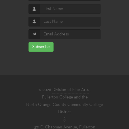
Subscribe
© 2026
Division of Fine Arts
,
Fullerton College
and the
North Orange County Community College
District
321 E. Chapman Avenue, Fullerton