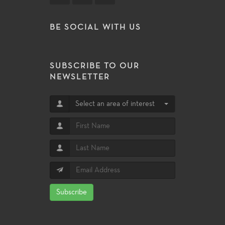
BE SOCIAL WITH US
SUBSCRIBE TO OUR
NEWSLETTER
Select an area of interest
Subscribe