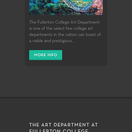
The Fullerton College Art Department
is one of the select few college art
departments in the nation can boast of
a viable and prestigious...
MORE INFO
THE ART DEPARTMENT AT
FULLERTON COLLEGE