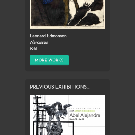
Leonard Edmonson
Narcissus
1961
MORE WORKS
PREVIOUS EXHIBITIONS...