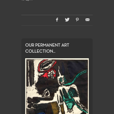
OUR PERMANENT ART
COLLECTION...