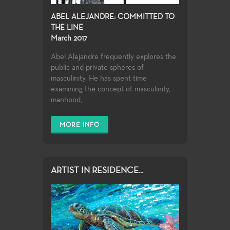
ABEL ALEJANDRE: COMMITTED TO
THE LINE
March 2017
Abel Alejandre frequently explores the
public and private spheres of
masculinity. He has spent time
examining the concept of masculinity,
manhood,...
MORE INFO
ARTIST IN RESIDENCE...