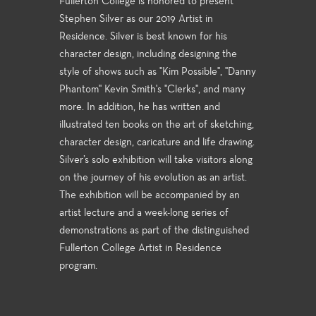
Fullerton College is honored to present
Stephen Silver as our 2019 Artist in
Residence. Silver is best known for his
character design, including designing the
style of shows such as "Kim Possible", "Danny
Phantom" Kevin Smith's "Clerks", and many
more. In addition, he has written and
illustrated ten books on the art of sketching,
character design, caricature and life drawing.
Silver’s solo exhibition will take visitors along
on the journey of his evolution as an artist.
The exhibition will be accompanied by an
artist lecture and a week-long series of
demonstrations as part of the distinguished
Fullerton College Artist in Residence
program.