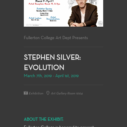
Fullerton College Art Dept Presents
STEPHEN SILVER:
EVOLUTION
March 7th, 2019 - April 1st, 2019
Exhibition
Art Gallery Room 1004
ABOUT THE EXHIBIT: