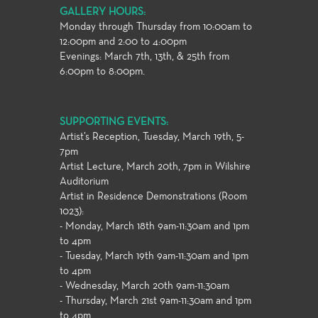
GALLERY HOURS:
Monday through Thursday from 10:00am to
12:00pm and 2:00 to 4:00pm
Evenings: March 7th, 13th, & 25th from
6:00pm to 8:00pm.
SUPPORTING EVENTS:
Artist’s Reception, Tuesday, March 19th, 5-
7pm
Artist Lecture, March 20th, 7pm in Wilshire
Auditorium
Artist in Residence Demonstrations (Room
1023):
- Monday, March 18th 9am-11:30am and 1pm
to 4pm
- Tuesday, March 19th 9am-11:30am and 1pm
to 4pm
- Wednesday, March 20th 9am-11:30am
- Thursday, March 21st 9am-11:30am and 1pm
to 4pm