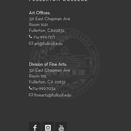
Art Offices:
321 East Chapman Ave
Room 1021
Fullerton
,
CA
92832
714-992-7271
art@fullcoll.edu
Division of Fine Arts:
321 East Chapman Ave
Room 1115
Fullerton, CA 92832
714-992-7034
finearts@fullcoll.edu