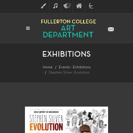
ART
MUSIC
THEATRE
FULLERTON
FINE
ARTS
COLLEGE
ARTS
DIVISION
EXHIBITIONS
Home
Events - Exhibitions
Stephen Silver: Evolution