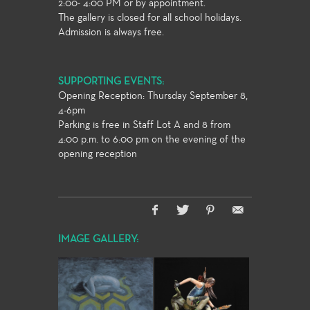
2:00- 4:00 PM or by appointment.
The gallery is closed for all school holidays.
Admission is always free.
SUPPORTING EVENTS:
Opening Reception: Thursday September 8,
4-6pm
Parking is free in Staff Lot A and 8 from
4:00 p.m. to 6:00 pm on the evening of the
opening reception
IMAGE GALLERY: