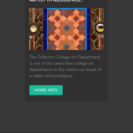
ARTIST IN RESIDENCE...
The Fullerton College Art Department
is one of the select few college art
departments in the nation can boast of
a viable and prestigious...
MORE INFO