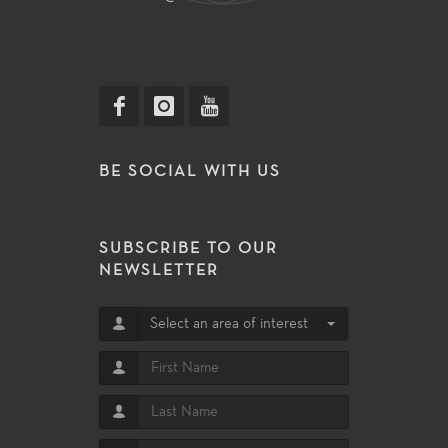
BE SOCIAL WITH US
SUBSCRIBE TO OUR
NEWSLETTER
Select an area of interest