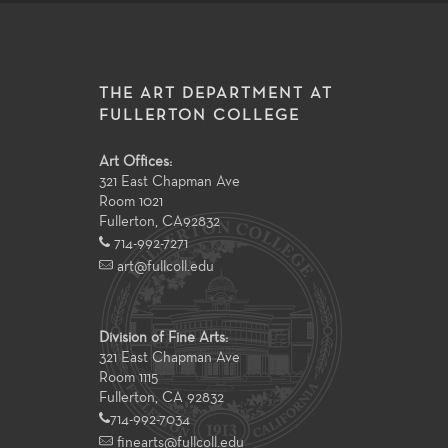
THE ART DEPARTMENT AT
FULLERTON COLLEGE
Art Offices:
321 East Chapman Ave
Room 1021
Fullerton
,
CA
92832
714-992-7271
art@fullcoll.edu
Division of Fine Arts:
321 East Chapman Ave
Room 1115
Fullerton, CA 92832
714-992-7034
finearts@fullcoll.edu