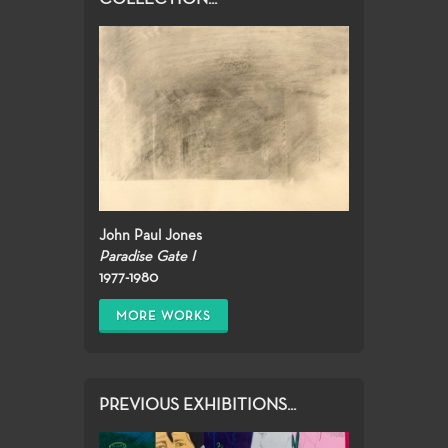
John Paul Jones
Paradise Gate I
1977-1980
MORE WORKS
PREVIOUS EXHIBITIONS...