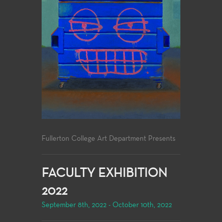
Fullerton College Art Department Presents
FACULTY EXHIBITION
2022
September 8th, 2022 - October 10th, 2022