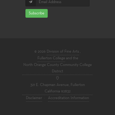
Subscribe
© 2026
Division of Fine Arts
,
Fullerton College
and the
North Orange County Community College
District
321 E. Chapman Avenue, Fullerton
California 92832
Disclaimer
·
Accreditation Information