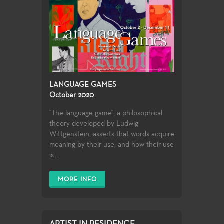
LANGUAGE GAMES
October 2020
"The language game", a philosophical
theory developed by Ludwig
Wittgenstein, asserts that words acquire
meaning by their use, and how their use
is...
MORE INFO