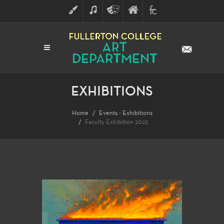
ART
MUSIC
THEATRE
FULLERTON
FINE
ARTS
COLLEGE
ARTS
DIVISION
EXHIBITIONS
Home
Events - Exhibitions
Faculty Exhibition 2022