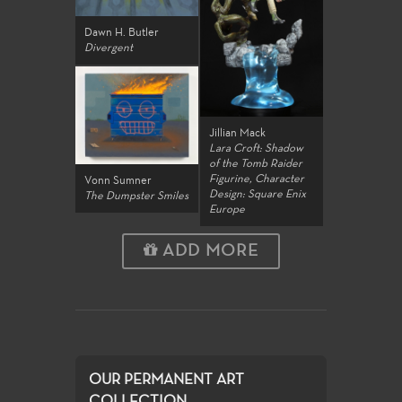
Dawn H. Butler
Divergent
Jillian Mack
Lara Croft: Shadow
of the Tomb Raider
Figurine, Character
Vonn Sumner
Design: Square Enix
The Dumpster Smiles
Europe
ADD MORE
OUR PERMANENT ART
COLLECTION...