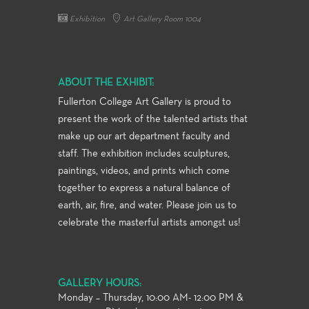
Exhibition
Art Gallery Room 1004
ABOUT THE EXHIBIT:
Fullerton College Art Gallery is proud to
present the work of the talented artists that
make up our art department faculty and
staff. The exhibition includes sculptures,
paintings, videos, and prints which come
together to express a natural balance of
earth, air, fire, and water. Please join us to
celebrate the masterful artists amongst us!
GALLERY HOURS:
Monday – Thursday, 10:00 AM- 12:00 PM &