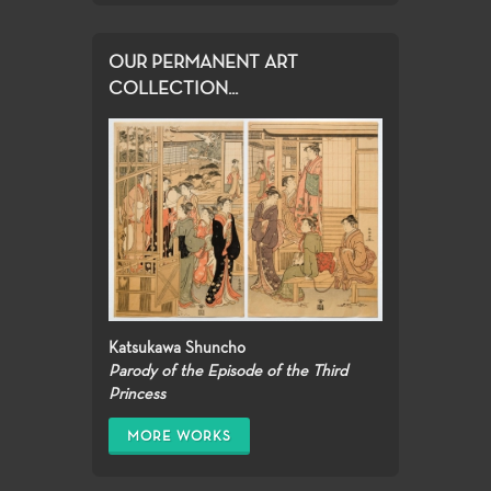
OUR PERMANENT ART
COLLECTION...
Katsukawa Shuncho
Parody of the Episode of the Third
Princess
MORE WORKS