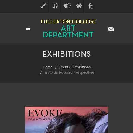
ART
MUSIC
THEATRE
FULLERTON
FINE
ARTS
COLLEGE
ARTS
DIVISION
EXHIBITIONS
Home
Events - Exhibitions
EVOKE: Focused Perspectives