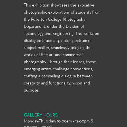
This exhibition showcases the evocative
photographic explorations of students from
the Fullerton College Photography
Department, under the Division of
Technology and Engineering. The works on
display embrace a spirited spectrum of
subject matter, seamlessly bridging the
worlds of fine art and commercial
photography. Through their lenses, these
emerging artists challenge conventions,
crafting a compelling dialogue between
creativity and functionality, vision and
purpose.
GALLERY HOURS:
Monday-Thursday: 10:00am - 12:00pm &