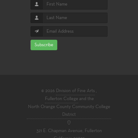
Subscribe
© 2026
Division of Fine Arts
,
Fullerton College
and the
North Orange County Community College
District
321 E. Chapman Avenue, Fullerton