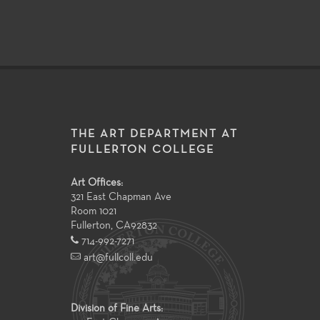
THE ART DEPARTMENT AT
FULLERTON COLLEGE
Art Offices:
321 East Chapman Ave
Room 1021
Fullerton
,
CA
92832
714-992-7271
art@fullcoll.edu
Division of Fine Arts: