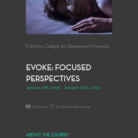
Fullerton College Art Department Presents
EVOKE: FOCUSED
PERSPECTIVES
January 6th, 2025 - January 23rd, 2025
Exhibition
Art Gallery Room 1004
ABOUT THE EXHIBIT: