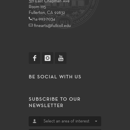
321 East Chapman Ave
Room 1115
Fullerton, CA 92832
714-992-7034
finearts@fullcoll.edu
BE SOCIAL WITH US
SUBSCRIBE TO OUR
NEWSLETTER
Select an area of interest