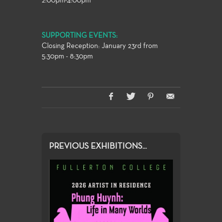
2:00pm-4:00pm
SUPPORTING EVENTS:
Closing Reception: January 23rd from
5:30pm - 8:30pm
PREVIOUS EXHIBITIONS...