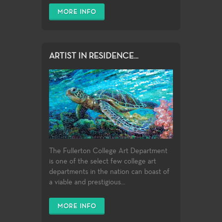
MORE INFO
ARTIST IN RESIDENCE...
The Fullerton College Art Department
is one of the select few college art
departments in the nation can boast of
a viable and prestigious...
MORE INFO