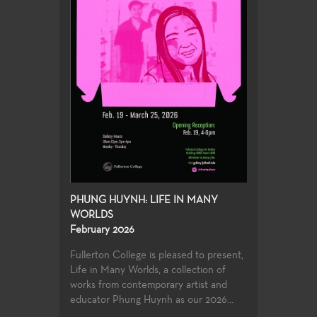
PHUNG HUYNH: LIFE IN MANY
WORLDS
February 2026
Fullerton College is pleased to present,
Life in Many Worlds, a collection of
works from contemporary artist and
educator Phung Huynh as our 2026...